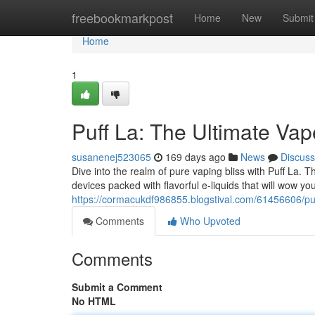
Home
freebookmarkpost
Home
New
Submit
Home
1
Puff La: The Ultimate Va
susanenej523065
169 days ago
News
Discuss
Dive into the realm of pure vaping bliss with Puff La. 
devices packed with flavorful e-liquids that will wow y
https://cormacukdf986855.blogstival.com/61456606/puf
Comments
Who Upvoted
Comments
Submit a Comment
No HTML