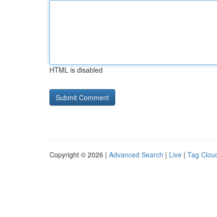
HTML is disabled
Copyright © 2026 |
Advanced Search
|
Live
|
Tag Clou