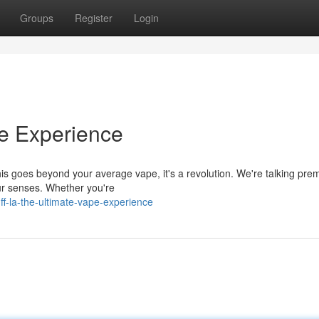
Groups
Register
Login
pe Experience
This goes beyond your average vape, it's a revolution. We're talking pr
our senses. Whether you're
f-la-the-ultimate-vape-experience