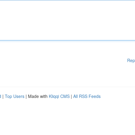
Rep
d
|
Top Users
| Made with
Kliqqi CMS
|
All RSS Feeds