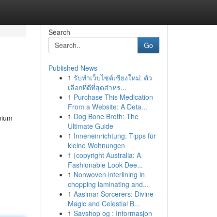
Search
Go
Published News
1
รับทำเว็บไซต์เชียงใหม่: ตัว
เลือกที่ดีที่สุดสำหร...
1
Purchase This Medication
From a Website: A Deta...
1
Dog Bone Broth: The
emium
Ultimate Guide
1
Inneneinrichtung: Tipps für
kleine Wohnungen
1
{copyright Australia: A
Fashionable Look Dee...
1
Nonwoven interlining in
chopping laminating and...
1
Aasimar Sorcerers: Divine
Magic and Celestial B...
1
Savshop og : Informasjon