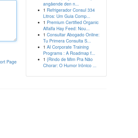
angående den n...
1
Refrigerador Consul 334
Litros: Um Guia Comp...
1
Premium Certified Organic
Alfalfa Hay Feed: Nou...
1
Consultar Abogado Online:
Tu Primera Consulta S...
1
AI Corporate Training
Programs : A Roadmap f...
1
{Rindo de Mim Pra Não
ort Page
Chorar: O Humor Irônico ...