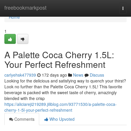
Home
freebookmarkpost
Togg
navi
Home
1
A Palette Coca Cherry 1.5L:
Your Perfect Refreshment
carlyehsk477939
172 days ago
News
Discuss
Looking for the delicious and satisfying way to quench your thirst?
Look no further than the Palette Coca Cherry 1.5L! This favorite
beverage is packed with the sweet taste of cherry, amazingly
blended with the crisp
https://aliciareji219289.jiliblog.com/93771530/a-palette-coca-
cherry-1-5l-your-perfect-refreshment
Comments
Who Upvoted