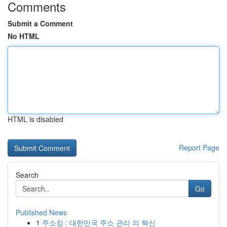
Comments
Submit a Comment
No HTML
HTML is disabled
Report Page
Search
Go
Published News
1
주소킹 : 대한민국 주소 관리 의 혁신