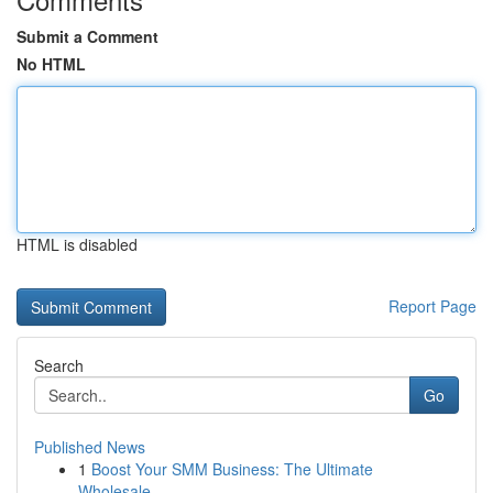
Submit a Comment
No HTML
HTML is disabled
Report Page
Search
Go
Published News
1
Boost Your SMM Business: The Ultimate
Wholesale...