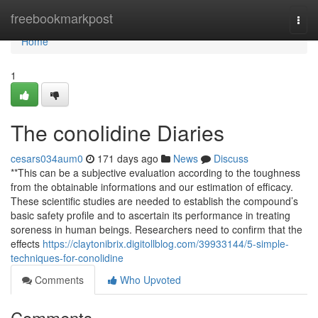
Home
freebookmarkpost
Togg
navi
Home
1
The conolidine Diaries
cesars034aum0
171 days ago
News
Discuss
**This can be a subjective evaluation according to the toughness
from the obtainable informations and our estimation of efficacy.
These scientific studies are needed to establish the compound’s
basic safety profile and to ascertain its performance in treating
soreness in human beings. Researchers need to confirm that the
effects
https://claytonibrix.digitollblog.com/39933144/5-simple-
techniques-for-conolidine
Comments
Who Upvoted
Comments