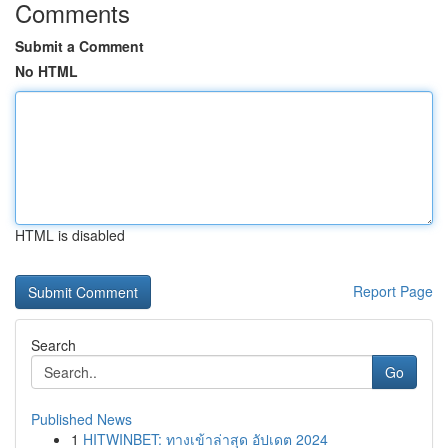
Comments
Submit a Comment
No HTML
HTML is disabled
Report Page
Search
Go
Published News
1
HITWINBET: ทางเข้าล่าสุด อัปเดต 2024