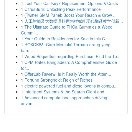
1
Lost Your Car Key? Replacement Options & Costs
1
CitrusBurn: Unlocking Peak Performance
1
{Twitter SMM Panel: Boost Your Reach & Grow ...
1
人工智能及大数据语料库怎样赋能现代翻译教学创新...
1
The Ultimate Guide to THCa Gummies & Weed
Gummi...
1
Your Guide to Residences for Sale in this C...
1
ROKOK88: Cara Memulai Terbaru orang yang
baru...
1
Wood Briquettes regarding Purchase: Find the To...
1
CPM Rates Bangladesh: A Comprehensive Guide
for...
1
OfferLab Review: Is It Really Worth the Atten...
1
Fortune Stronghold: Reign of Riches
1
electric powered fuel and diesel ovens in compu...
1
Intelligent Systems & the Search Giant and...
1
Advanced computational approaches driving
advan...