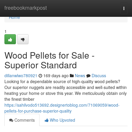
Home
freebookmarkpost
Togg
navi
Home
1
Wood Pellets for Sale -
Superior Standard
dillanwlwo780921
169 days ago
News
Discuss
Looking for a dependable source of high-quality wood pellets?
Our superior nuggets are readily accessible and well-suited within
heating your home or stove this year. We meticulously obtain only
the finest timber
https://sahilvodo513692.designertoblog.com/71069059/wood-
pellets-for-purchase-superior-quality
Comments
Who Upvoted