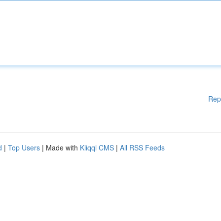
Rep
d
|
Top Users
| Made with
Kliqqi CMS
|
All RSS Feeds