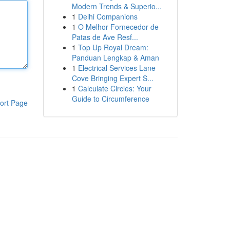
Modern Trends & Superio...
1
Delhi Companions
1
O Melhor Fornecedor de
Patas de Ave Resf...
1
Top Up Royal Dream:
Panduan Lengkap & Aman
1
Electrical Services Lane
Cove Bringing Expert S...
1
Calculate Circles: Your
Guide to Circumference
ort Page