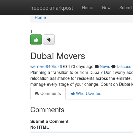
Home
freebookmarkpost
Home
New
Submit
Home
1
Dubai Movers
wernero840hoz6
170 days ago
News
Discuss
Planning a transition to or from Dubai? Don't worry a
relocation assistance for residents across the emirate
manage every stage of your change. Count on Dubai 
Comments
Who Upvoted
Comments
Submit a Comment
No HTML