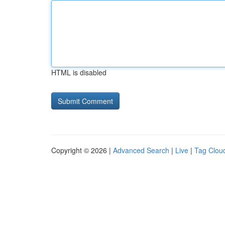
HTML is disabled
Copyright © 2026 |
Advanced Search
|
Live
|
Tag Clou