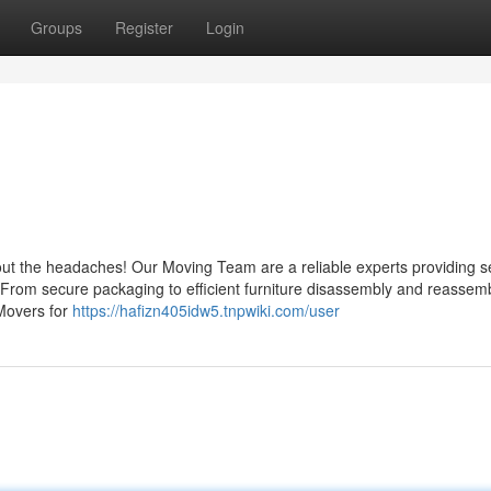
Groups
Register
Login
bout the headaches! Our Moving Team are a reliable experts providing 
. From secure packaging to efficient furniture disassembly and reassem
Movers for
https://hafizn405idw5.tnpwiki.com/user