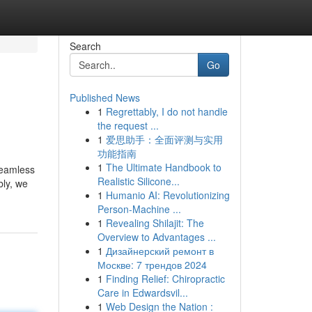
Search
Go
Published News
1
Regrettably, I do not handle
the request ...
1
爱思助手：全面评测与实用
功能指南
1
The Ultimate Handbook to
seamless
Realistic Silicone...
bly, we
1
Humanio AI: Revolutionizing
Person-Machine ...
1
Revealing Shilajit: The
Overview to Advantages ...
1
Дизайнерский ремонт в
Москве: 7 трендов 2024
1
Finding Relief: Chiropractic
Care in Edwardsvil...
1
Web Design the Nation :