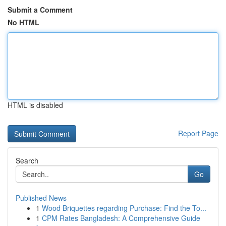
Submit a Comment
No HTML
HTML is disabled
Report Page
Search
Go
Published News
1
Wood Briquettes regarding Purchase: Find the To...
1
CPM Rates Bangladesh: A Comprehensive Guide