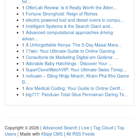
for...
1
OfferLab Review: Is It Really Worth the Atten...
1
Fortune Stronghold: Reign of Riches
1
electric powered fuel and diesel ovens in compu...
1
Intelligent Systems & the Search Giant and...
1
Advanced computational approaches driving
advan...
1
A Unforgettable Kenya: The 5-Day Masai Mara...
1
77win: Your Ultimate Guide to Online Gaming
1
Consultoria de Marketing Digital em Goiânia: ...
1
Adorable Baby Hatchlings : Discover Your ...
1
SuperCloneWatchVIP: Your Ultimate Swiss Timep...
1
nohuwin – Đăng Nhập Nhanh, Khám Phá Kho Game
Đ...
1
Ace Medical Coding: Your Guide to Online Certif...
1
big777: Panduan Total Situs Permainan Daring Te...
Copyright © 2026 |
Advanced Search
|
Live
|
Tag Cloud
|
Top
Users
| Made with
Kliqqi CMS
|
All RSS Feeds