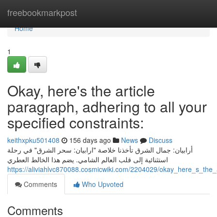
Home
freebookmarkpost
Home
1
Okay, here's the article
paragraph, adhering to all your
specified constraints:
keithxpku501408
156 days ago
News
Discuss
أرابيان: جمال الشرق تأخذنا خلاصة "ارابيان: سحر الشرق" في رحلة
استثنائية إلى قلب العالم الشامي. يضم هذا الخالط العطري
https://aliviahlvc870088.cosmicwiki.com/2204029/okay_here_s_the_
Comments
Who Upvoted
Comments