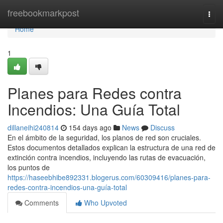
Home
freebookmarkpost
Togg
navi
Home
1
Planes para Redes contra
Incendios: Una Guía Total
dillaneihi240814
154 days ago
News
Discuss
En el ámbito de la seguridad, los planos de red son cruciales.
Estos documentos detallados explican la estructura de una red de
extinción contra incendios, incluyendo las rutas de evacuación,
los puntos de
https://haseebhibe892331.blogerus.com/60309416/planes-para-
redes-contra-incendios-una-guía-total
Comments
Who Upvoted