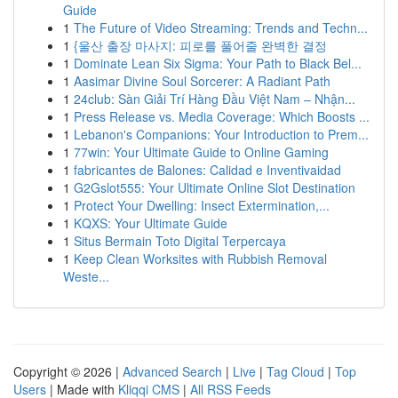
Guide
1
The Future of Video Streaming: Trends and Techn...
1
{울산 출장 마사지: 피로를 풀어줄 완벽한 결정
1
Dominate Lean Six Sigma: Your Path to Black Bel...
1
Aasimar Divine Soul Sorcerer: A Radiant Path
1
24club: Sàn Giải Trí Hàng Đầu Việt Nam – Nhận...
1
Press Release vs. Media Coverage: Which Boosts ...
1
Lebanon's Companions: Your Introduction to Prem...
1
77win: Your Ultimate Guide to Online Gaming
1
fabricantes de Balones: Calidad e Inventivaidad
1
G2Gslot555: Your Ultimate Online Slot Destination
1
Protect Your Dwelling: Insect Extermination,...
1
KQXS: Your Ultimate Guide
1
Situs Bermain Toto Digital Terpercaya
1
Keep Clean Worksites with Rubbish Removal
Weste...
Copyright © 2026 |
Advanced Search
|
Live
|
Tag Cloud
|
Top
Users
| Made with
Kliqqi CMS
|
All RSS Feeds