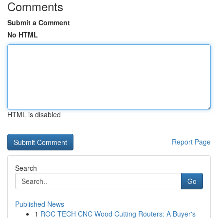
Comments
Submit a Comment
No HTML
HTML is disabled
Report Page
Search
Go
Published News
1
ROC TECH CNC Wood Cutting Routers: A Buyer's