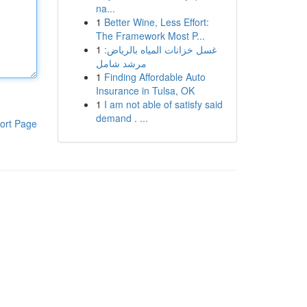
na...
1
Better Wine, Less Effort:
The Framework Most P...
1
غسل خزانات المياه بالرياض:
مرشد شامل
1
Finding Affordable Auto
Insurance in Tulsa, OK
1
I am not able of satisfy said
demand . ...
ort Page