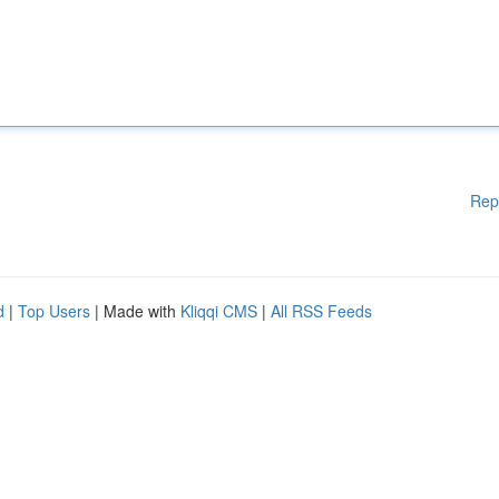
Rep
d
|
Top Users
| Made with
Kliqqi CMS
|
All RSS Feeds