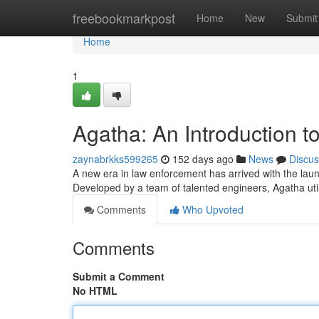
Home
freebookmarkpost
Home
New
Submit
Home
1
Agatha: An Introduction to
zaynabrkks599265
152 days ago
News
Discus
A new era in law enforcement has arrived with the launc
Developed by a team of talented engineers, Agatha ut
Comments
Who Upvoted
Comments
Submit a Comment
No HTML