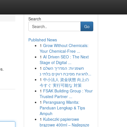
Search
Go
Published News
1
Grow Without Chemicals:
Your Chemical-Free ...
1
AI Driven SEO : The Next
Stage of Digital ...
1
חשפניות: המדריך השלם
es.
לחגיגת מסיבת רווקים בלתי נ...
1
中小法人 資金状態 向上の
今すぐ 実行可能な 対策
1
FSAK Building Group : Your
Trusted Partner ...
1
Perangsang Wanita:
Panduan Lengkap & Tips
Ampuh
1
Kubeczki papierowe
brązowe 400ml – Najlepsze