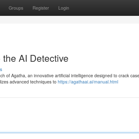
Groups
Register
Login
 the AI Detective
s
h of Agatha, an innovative artificial intelligence designed to crack cas
ilizes advanced techniques to
https://agathaai.ai/manual.html