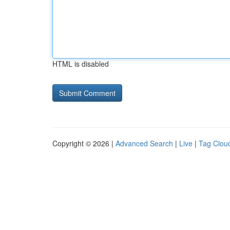
HTML is disabled
Copyright © 2026 |
Advanced Search
|
Live
|
Tag Clou