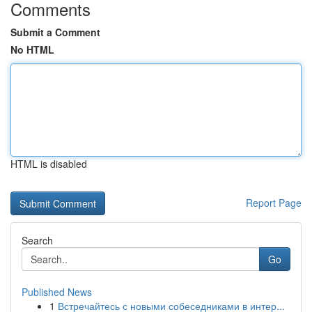
Comments
Submit a Comment
No HTML
HTML is disabled
Report Page
Search
Go
Published News
1
Встречайтесь с новыми собеседниками в интер...