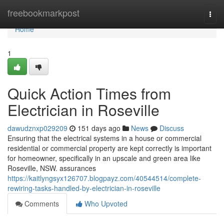
Home
freebookmarkpost
Togg
navi
Home
1
Quick Action Times from
Electrician in Roseville
dawudznxp029209
151 days ago
News
Discuss
Ensuring that the electrical systems in a house or commercial
residential or commercial property are kept correctly is important
for homeowner, specifically in an upscale and green area like
Roseville, NSW. assurances
https://kaitlyngsyx126707.blogpayz.com/40544514/complete-
rewiring-tasks-handled-by-electrician-in-roseville
Comments
Who Upvoted