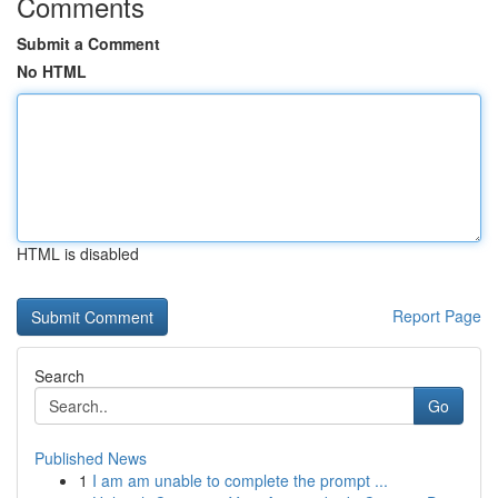
Comments
Submit a Comment
No HTML
HTML is disabled
Report Page
Search
Go
Published News
1
I am am unable to complete the prompt ...