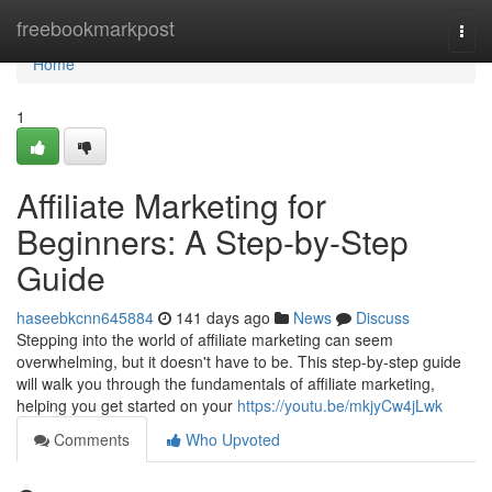
Home
freebookmarkpost
Togg
navi
Home
1
Affiliate Marketing for
Beginners: A Step-by-Step
Guide
haseebkcnn645884
141 days ago
News
Discuss
Stepping into the world of affiliate marketing can seem
overwhelming, but it doesn't have to be. This step-by-step guide
will walk you through the fundamentals of affiliate marketing,
helping you get started on your
https://youtu.be/mkjyCw4jLwk
Comments
Who Upvoted