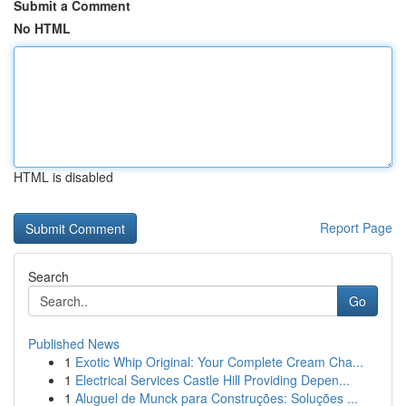
Submit a Comment
No HTML
HTML is disabled
Report Page
Search
Go
Published News
1
Exotic Whip Original: Your Complete Cream Cha...
1
Electrical Services Castle Hill Providing Depen...
1
Aluguel de Munck para Construções: Soluções ...