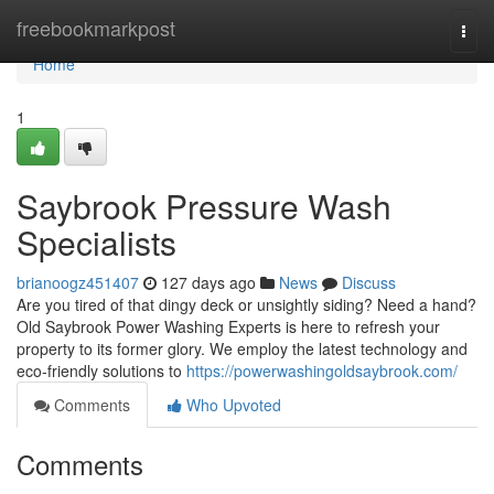
Home
freebookmarkpost
Togg
navi
Home
1
Saybrook Pressure Wash
Specialists
brianoogz451407
127 days ago
News
Discuss
Are you tired of that dingy deck or unsightly siding? Need a hand?
Old Saybrook Power Washing Experts is here to refresh your
property to its former glory. We employ the latest technology and
eco-friendly solutions to
https://powerwashingoldsaybrook.com/
Comments
Who Upvoted
Comments