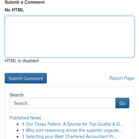
Submit a Comment
No HTML
HTML is disabled
Report Page
Search
Go
Published News
1
Our Texas Pallets: A Source for Top Quality & G...
1
Why joint reasoning drives the superior organis...
1
Selecting your Best Chartered Accountant Pr...