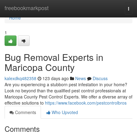
Home
freebookmarkpost
Togg
navi
Home
1
Bug Removal Experts in
Maricopa County
kalexdkq482358
123 days ago
News
Discuss
Are you experiencing a stubborn pest infestation in your home?
Look no beyond than the qualified pest control professionals at
Maricopa County Pest Control Experts. We offer a diverse array of
effective solutions to
https://www.facebook.com/pestcontrolbros
Comments
Who Upvoted
Comments