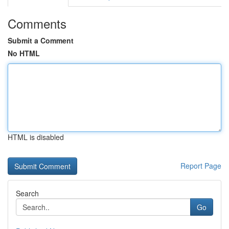
Comments
Submit a Comment
No HTML
HTML is disabled
Report Page
Search
Go