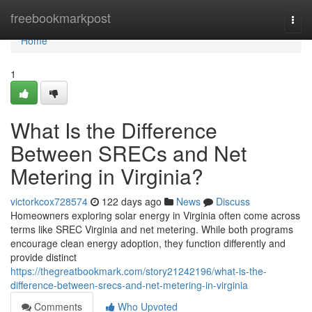
Home
freebookmarkpost
Togg
navi
Home
1
What Is the Difference
Between SRECs and Net
Metering in Virginia?
victorkcox728574
122 days ago
News
Discuss
Homeowners exploring solar energy in Virginia often come across
terms like SREC Virginia and net metering. While both programs
encourage clean energy adoption, they function differently and
provide distinct
https://thegreatbookmark.com/story21242196/what-is-the-
difference-between-srecs-and-net-metering-in-virginia
Comments
Who Upvoted