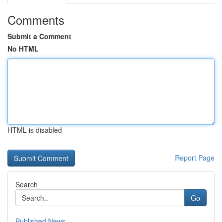
Comments
Submit a Comment
No HTML
HTML is disabled
Report Page
Search
Go
Published News