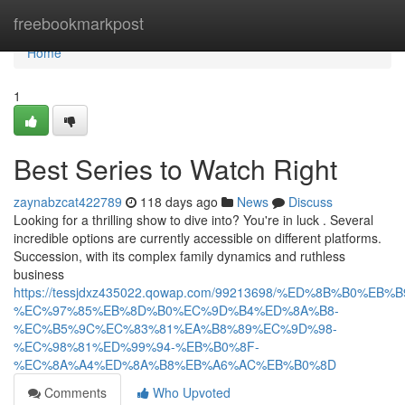
Home
freebookmarkpost
Home
1
Best Series to Watch Right
zaynabzcat422789
118 days ago
News
Discuss
Looking for a thrilling show to dive into? You're in luck . Several
incredible options are currently accessible on different platforms.
Succession, with its complex family dynamics and ruthless
business
https://tessjdxz435022.qowap.com/99213698/%ED%8B%B0%
%EC%97%85%EB%8D%B0%EC%9D%B4%ED%8A%B8-
%EC%B5%9C%EC%83%81%EA%B8%89%EC%9D%98-
%EC%98%81%ED%99%94-%EB%B0%8F-
%EC%8A%A4%ED%8A%B8%EB%A6%AC%EB%B0%8D
Comments
Who Upvoted