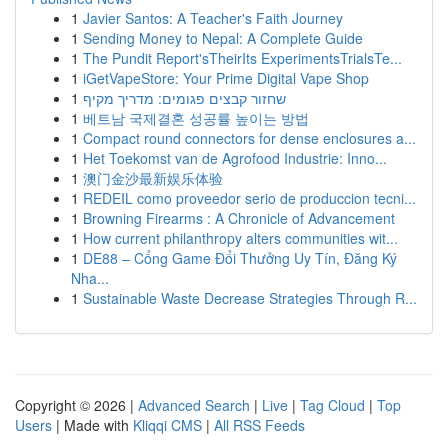
1
Javier Santos: A Teacher's Faith Journey
1
Sending Money to Nepal: A Complete Guide
1
The Pundit Report'sTheirIts ExperimentsTrialsTe...
1
iGetVapeStore: Your Prime Digital Vape Shop
1
שחזור קבצים פגומים: מדריך מקיף
1
베트남 국제결혼 성공률 높이는 방법
1
Compact round connectors for dense enclosures a...
1
Het Toekomst van de Agrofood Industrie: Inno...
1
澳门金沙最新娱乐体验
1
REDEIL como proveedor serio de produccion tecni...
1
Browning Firearms : A Chronicle of Advancement
1
How current philanthropy alters communities wit...
1
DE88 – Cổng Game Đổi Thưởng Uy Tín, Đăng Ký
Nha...
1
Sustainable Waste Decrease Strategies Through R...
Copyright © 2026 |
Advanced Search
|
Live
|
Tag Cloud
|
Top
Users
| Made with
Kliqqi CMS
|
All RSS Feeds