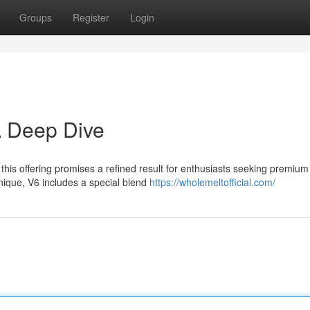
Groups
Register
Login
A Deep Dive
 this offering promises a refined result for enthusiasts seeking premium
nique, V6 includes a special blend
https://wholemeltofficial.com/