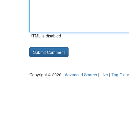
HTML is disabled
Copyright © 2026 |
Advanced Search
|
Live
|
Tag Clou