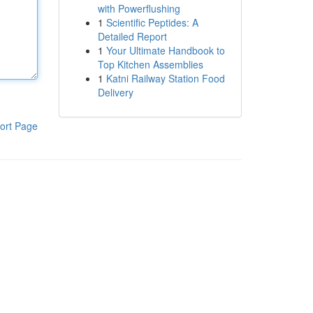
with Powerflushing
1
Scientific Peptides: A
Detailed Report
1
Your Ultimate Handbook to
Top Kitchen Assemblies
1
Katni Railway Station Food
Delivery
ort Page