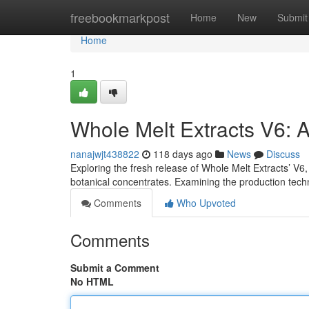
Home
freebookmarkpost
Home
New
Submit
Home
1
Whole Melt Extracts V6: 
nanajwjt438822
118 days ago
News
Discuss
Exploring the fresh release of Whole Melt Extracts’ V6,
botanical concentrates. Examining the production tech
Comments
Who Upvoted
Comments
Submit a Comment
No HTML