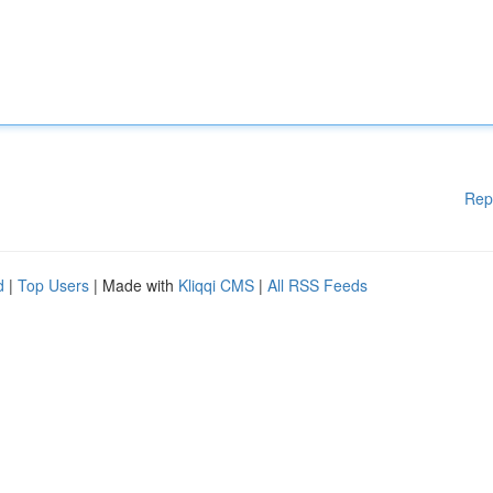
Rep
d
|
Top Users
| Made with
Kliqqi CMS
|
All RSS Feeds