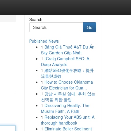
Search
Go
Published News
1
Bảng Giá Thuê A&T Dự Án
Sky Garden Cập Nhật
1
{Craig Campbell SEO: A
Deep Analysis
1
網站SEO優化全攻略：提升
流量與成效
1
How to Choose Oklahoma
City Electrician for Qua...
1
강남 사무실 임대, 후회 없는
선택을 위한 꿀팁
1
Discovering Reality: The
Muslim Faith, A Path
1
Replacing Your ABS unit: A
thorough handbook
1
Eliminate Boiler Sediment