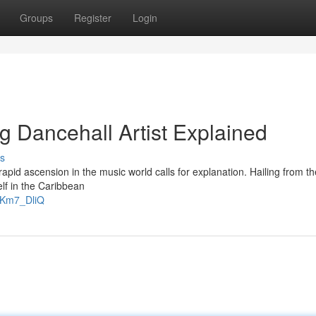
Groups
Register
Login
g Dancehall Artist Explained
s
id ascension in the music world calls for explanation. Hailing from th
lf in the Caribbean
gKm7_DliQ