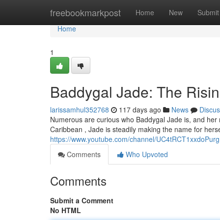
Home
freebookmarkpost
Home
New
Submit
Home
1
Baddygal Jade: The Risin
larissamhul352768
117 days ago
News
Discus
Numerous are curious who Baddygal Jade is, and her rap
Caribbean , Jade is steadily making the name for herse
https://www.youtube.com/channel/UC4tRCT1xxdoPur
Comments
Who Upvoted
Comments
Submit a Comment
No HTML