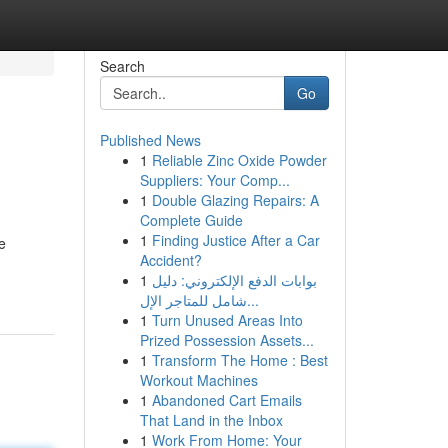
Search
Go
Published News
1
Reliable Zinc Oxide Powder
Suppliers: Your Comp...
1
Double Glazing Repairs: A
Complete Guide
1
Finding Justice After a Car
e
Accident?
1
بوابات الدفع الإلكتروني: دليل
شامل للمتاجر الإل...
1
Turn Unused Areas Into
Prized Possession Assets...
1
Transform The Home : Best
Workout Machines
1
Abandoned Cart Emails
That Land in the Inbox
1
Work From Home: Your