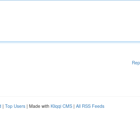
Rep
d
|
Top Users
| Made with
Kliqqi CMS
|
All RSS Feeds