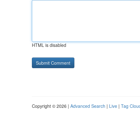
HTML is disabled
Copyright © 2026 |
Advanced Search
|
Live
|
Tag Clou