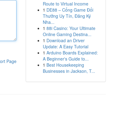
Route to Virtual Income
1
DE88 – Cổng Game Đổi
Thưởng Uy Tín, Đăng Ký
Nha...
1
88i Casino: Your Ultimate
Online Gaming Destina...
1
Download an Driver
Update: A Easy Tutorial
1
Arduino Boards Explained:
A Beginner's Guide to...
ort Page
1
Best Housekeeping
Businesses in Jackson, T...