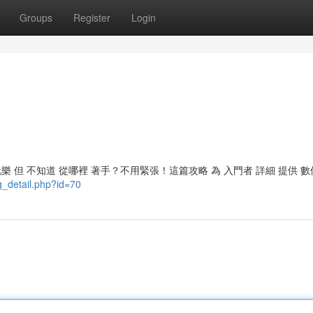
Groups
Register
Login
 玩樂 但 不知道 從哪裡 著手？不用緊張！這篇攻略 為 入門者 詳細 提供 數
g_detail.php?id=70