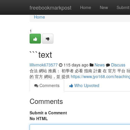
Home
freebookmarkpost
Home
New
Submit
Home
1
```text
lillivmok673577
115 days ago
News
Discuss
合法 網站 推薦： 初學者 必看 指南 計畫 在 官方 平台
的 官方 網站，並 提供
https://www.jyo168.com/teachin
Comments
Who Upvoted
Comments
Submit a Comment
No HTML