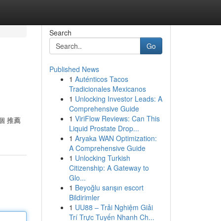
Search
Go
Published News
1
Auténticos Tacos
Tradicionales Mexicanos
1
Unlocking Investor Leads: A
Comprehensive Guide
1
ViriFlow Reviews: Can This
個 推薦
Liquid Prostate Drop...
1
Aryaka WAN Optimization:
A Comprehensive Guide
1
Unlocking Turkish
Citizenship: A Gateway to
Glo...
1
Beyoğlu sarışın escort
Bildirimler
1
UU88 – Trải Nghiệm Giải
Trí Trực Tuyến Nhanh Ch...