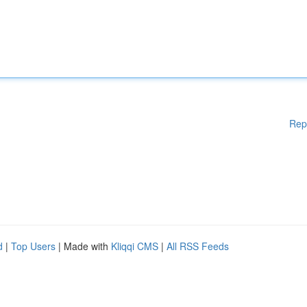
Rep
d
|
Top Users
| Made with
Kliqqi CMS
|
All RSS Feeds