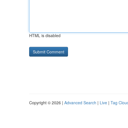
HTML is disabled
Copyright © 2026 |
Advanced Search
|
Live
|
Tag Clou