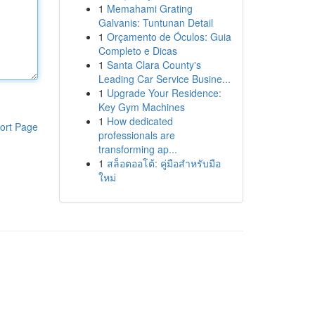
1
Memahami Grating
Galvanis: Tuntunan Detail
1
Orçamento de Óculos: Guia
Completo e Dicas
1
Santa Clara County's
Leading Car Service Busine...
1
Upgrade Your Residence:
Key Gym Machines
1
How dedicated
ort Page
professionals are
transforming ap...
1
สล็อตออโต้: คู่มือสำหรับมือ
ใหม่