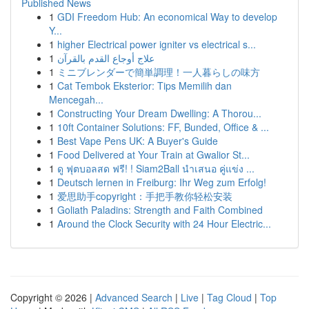
Published News
1
GDI Freedom Hub: An economical Way to develop
Y...
1
higher Electrical power igniter vs electrical s...
1
علاج أوجاع القدم بالقرآن
1
ミニブレンダーで簡単調理！一人暮らしの味方
1
Cat Tembok Eksterior: Tips Memilih dan
Mencegah...
1
Constructing Your Dream Dwelling: A Thorou...
1
10ft Container Solutions: FF, Bunded, Office & ...
1
Best Vape Pens UK: A Buyer's Guide
1
Food Delivered at Your Train at Gwalior St...
1
ดู ฟุตบอลสด ฟรี! ! Siam2Ball นำเสนอ คู่แข่ง ...
1
Deutsch lernen in Freiburg: Ihr Weg zum Erfolg!
1
爱思助手copyright：手把手教你轻松安装
1
Goliath Paladins: Strength and Faith Combined
1
Around the Clock Security with 24 Hour Electric...
Copyright © 2026 |
Advanced Search
|
Live
|
Tag Cloud
|
Top