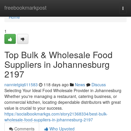
Home
freebookmarkpost
Togg
navi
Home
1
Top Bulk & Wholesale Food
Suppliers in Johannesburg
2197
nannietgiq611583
118 days ago
News
Discuss
Selecting Your Ideal Food Wholesale Provider in Johannesburg
Whether you're managing a restaurant, catering business, or
commercial kitchen, locating dependable distributors with great
value is crucial to your success.
https://socialbookmarkgs.com/story21368334/best-bulk-
wholesale-food-suppliers-in-johannesburg-2197
Comments
Who Upvoted