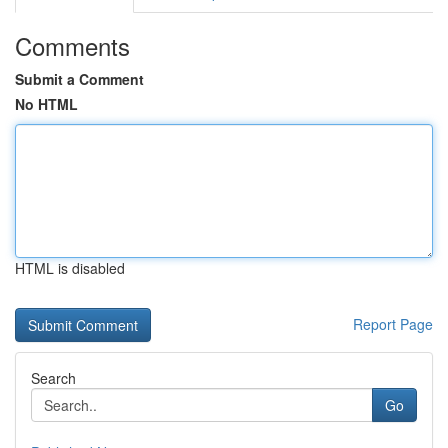
Comments
Submit a Comment
No HTML
HTML is disabled
Report Page
Search
Go