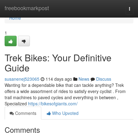
Home
freebookmarkpost
Togg
navi
Home
1
Trek Bikes: Your Definitive
Guide
susanenej523065
114 days ago
News
Discuss
Wanting for a dependable bike that can tackle anything? Trek
offers a wide assortment of rides to satisfy every cyclist . From
trail machines to paved cycles and everything in between ,
Specialized
https://bikesofgiants.com/
Comments
Who Upvoted
Comments