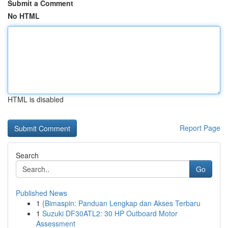
Submit a Comment
No HTML
HTML is disabled
Report Page
Search
Go
Published News
1
{Bimaspin: Panduan Lengkap dan Akses Terbaru
1
Suzuki DF30ATL2: 30 HP Outboard Motor
Assessment