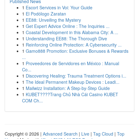
Published News
1
Escort Services in Voi: Your Guide
1
El Podólogo Zaratan
1
EE88: Unveiling the Mystery
1
Get Expert Advice Online : The Inquiries ...
1
Coastal Development in this Alabama City: A ...
1
Understanding EE88: The Thorough Dive
1
Reinforcing Online Protection: A Cybersecurity ...
1
Gamo888 Promotion: Exclusive Bonuses & Rewards
...
1
Proveedores de Servidores en México : Manual
Co...
1
Discovering Healing: Trauma Treatment Options i...
1
The Ideal Permanent Makeup Devices : Leadi...
1
Mailwizz Installation: A Step-by-Step Guide
1
KUBET????️Trang Chủ Nhà Cái Casino KUBET
COM Ch...
Copyright © 2026 |
Advanced Search
|
Live
|
Tag Cloud
|
Top