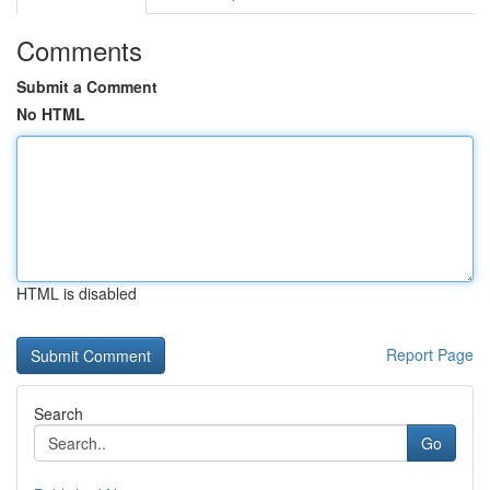
Comments
Submit a Comment
No HTML
HTML is disabled
Report Page
Search
Go