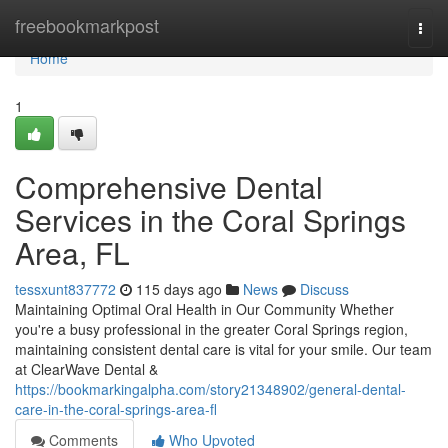
Home
freebookmarkpost
Togg
navi
Home
1
Comprehensive Dental
Services in the Coral Springs
Area, FL
tessxunt837772
115 days ago
News
Discuss
Maintaining Optimal Oral Health in Our Community Whether
you're a busy professional in the greater Coral Springs region,
maintaining consistent dental care is vital for your smile. Our team
at ClearWave Dental &
https://bookmarkingalpha.com/story21348902/general-dental-
care-in-the-coral-springs-area-fl
Comments
Who Upvoted