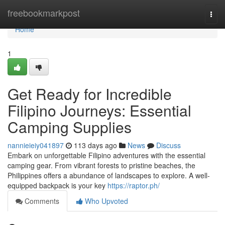
Home
freebookmarkpost
Togg
navi
Home
1
Get Ready for Incredible
Filipino Journeys: Essential
Camping Supplies
nannieieiy041897
113 days ago
News
Discuss
Embark on unforgettable Filipino adventures with the essential
camping gear. From vibrant forests to pristine beaches, the
Philippines offers a abundance of landscapes to explore. A well-
equipped backpack is your key
https://raptor.ph/
Comments
Who Upvoted