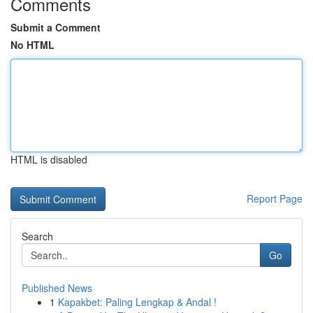
Comments
Submit a Comment
No HTML
HTML is disabled
Report Page
Search
Go
Published News
1
Kapakbet: Paling Lengkap & Andal !