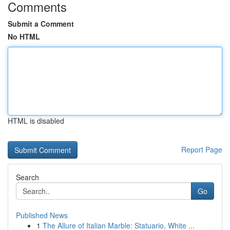
Comments
Submit a Comment
No HTML
HTML is disabled
Report Page
Search
Go
Published News
1
The Allure of Italian Marble: Statuario, White ...