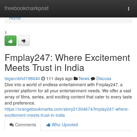
Home
freebookmarkpost
Togg
navi
Home
1
Fmplay247: Where Excitement
Meets Trust in India
tegannbhd198640
111 days ago
News
Discuss
Dive into a world of endless entertainment with Fmplay247, a
premier platform for all your entertainment needs. We offer a vast
array of films, series, and exciting content that cater to every taste
and preference.
https://orangebookmarks.com/story21304674/fmplay247-where-
excitement-meets-trust-in-india
Comments
Who Upvoted