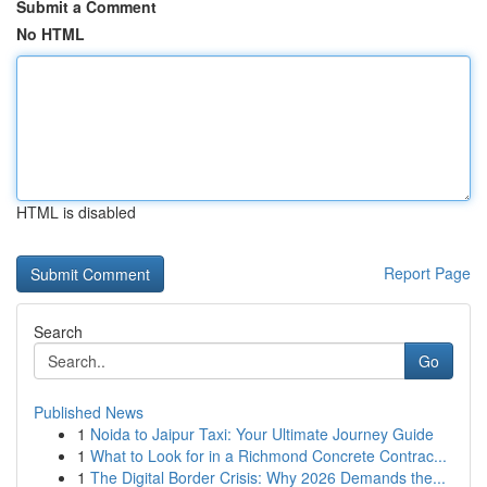
Submit a Comment
No HTML
HTML is disabled
Report Page
Search
Go
Published News
1
Noida to Jaipur Taxi: Your Ultimate Journey Guide
1
What to Look for in a Richmond Concrete Contrac...
1
The Digital Border Crisis: Why 2026 Demands the...