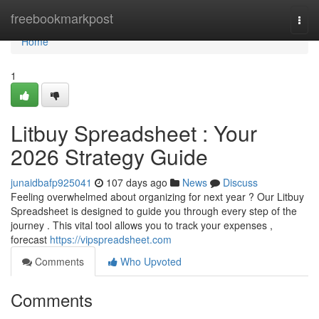
Home
freebookmarkpost
Togg
navi
Home
1
Litbuy Spreadsheet : Your
2026 Strategy Guide
junaidbafp925041
107 days ago
News
Discuss
Feeling overwhelmed about organizing for next year ? Our Litbuy
Spreadsheet is designed to guide you through every step of the
journey . This vital tool allows you to track your expenses ,
forecast
https://vipspreadsheet.com
Comments
Who Upvoted
Comments