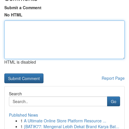
Submit a Comment
No HTML
HTML is disabled
Report Page
Search
Go
Published News
1
A Ultimate Online Store Platform Resource ...
1
{BATIK77: Mengenal Lebih Dekat Brand Karya Bat...