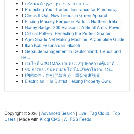
1
שחזור מידע: מדריך מקיף למתחילים
1
Protecting Your Trades: Insurance for Plumbers,...
1
Check It Out: New Trends in Green Apparel
1
Finding Massey Ferguson Parts in Northern Irela...
1
Honey Badger 300 Blackout : A Small Arms' Power
1
Critical Pottery: Perfecting the Perfect Shatter
1
Agro Shade Net Making Machine: A Complete Guide
1
Ikan Koi: Pesona dan Filosofi
1
Gebäudemanagement in Deutschland: Trends und
He...
1
เว็บไซต์ G2G1MAX เว็บตรง: สรุปทุกความคุ้มค่าที่...
1
ชม การแข่งขันฟุตบอล โดยไม่เสียค่าใช้จ่าย ! S...
1
护眼软件：告别屏幕疲劳，重焕清晰视界
1
Electrician Hills District Helping Property Own...
Copyright © 2026 |
Advanced Search
|
Live
|
Tag Cloud
|
Top
Users
| Made with
Kliqqi CMS
|
All RSS Feeds