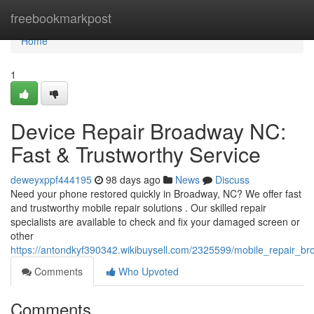
Home
freebookmarkpost
Home
1
Device Repair Broadway NC:
Fast & Trustworthy Service
deweyxppf444195
98 days ago
News
Discuss
Need your phone restored quickly in Broadway, NC? We offer fast
and trustworthy mobile repair solutions . Our skilled repair
specialists are available to check and fix your damaged screen or
other
https://antondkyf390342.wikibuysell.com/2325599/mobile_repair_b
Comments
Who Upvoted
Comments