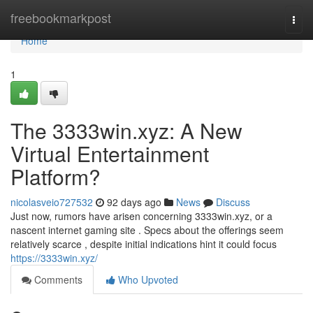
Home
freebookmarkpost
Togg
navi
Home
1
The 3333win.xyz: A New
Virtual Entertainment
Platform?
nicolasveio727532
92 days ago
News
Discuss
Just now, rumors have arisen concerning 3333win.xyz, or a
nascent internet gaming site . Specs about the offerings seem
relatively scarce , despite initial indications hint it could focus
https://3333win.xyz/
Comments
Who Upvoted