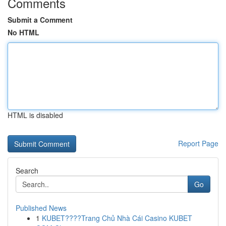
Comments
Submit a Comment
No HTML
HTML is disabled
Report Page
Search
Go
Published News
1
KUBET????️Trang Chủ Nhà Cái Casino KUBET