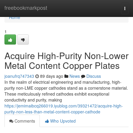
Home
freebookmarkpost
Togg
navi
Home
1
Acquire High-Purity Non-Lower
Metal Content Copper Plates
joanufrq747343
89 days ago
News
Discuss
In the realm of electrical engineering and manufacturing, high-
purity non-LME copper cathodes stand as a cornerstone material.
These meticulously refined cathodes exhibit exceptional
conductivity and purity, making
https://jemimaibcq266019.iyublog.com/39321472/acquire-high-
purity-non-less-than-metal-content-copper-cathode
Comments
Who Upvoted