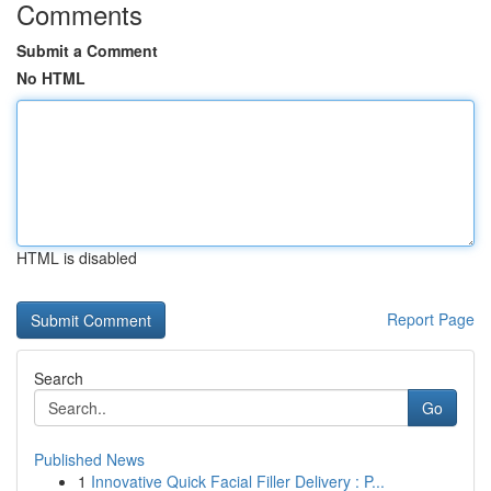
Comments
Submit a Comment
No HTML
HTML is disabled
Report Page
Search
Go
Published News
1
Innovative Quick Facial Filler Delivery : P...