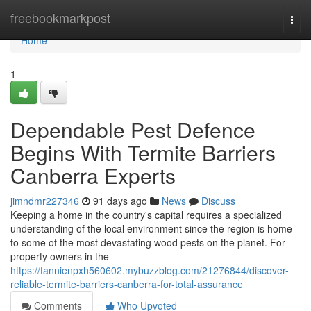
Home
freebookmarkpost
Togg
navi
Home
1
Dependable Pest Defence
Begins With Termite Barriers
Canberra Experts
jimndmr227346
91 days ago
News
Discuss
Keeping a home in the country's capital requires a specialized
understanding of the local environment since the region is home
to some of the most devastating wood pests on the planet. For
property owners in the
https://fannienpxh560602.mybuzzblog.com/21276844/discover-
reliable-termite-barriers-canberra-for-total-assurance
Comments
Who Upvoted