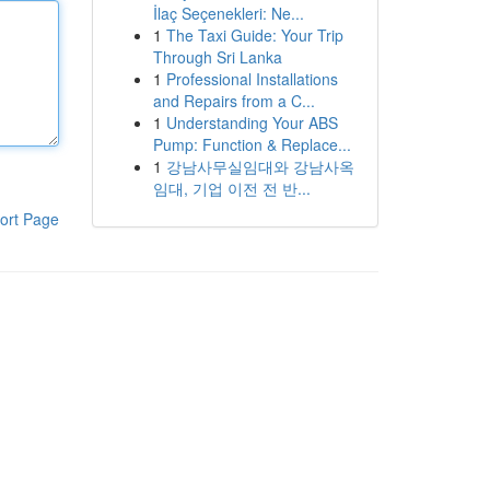
İlaç Seçenekleri: Ne...
1
The Taxi Guide: Your Trip
Through Sri Lanka
1
Professional Installations
and Repairs from a C...
1
Understanding Your ABS
Pump: Function & Replace...
1
강남사무실임대와 강남사옥
임대, 기업 이전 전 반...
ort Page