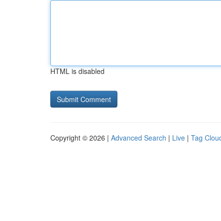
HTML is disabled
Copyright © 2026 |
Advanced Search
|
Live
|
Tag Clou