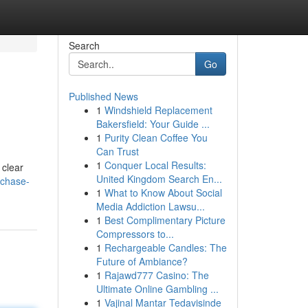
Search
Go
Published News
1
Windshield Replacement
Bakersfield: Your Guide ...
1
Purity Clean Coffee You
Can Trust
1
Conquer Local Results:
 clear
United Kingdom Search En...
rchase-
1
What to Know About Social
Media Addiction Lawsu...
1
Best Complimentary Picture
Compressors to...
1
Rechargeable Candles: The
Future of Ambiance?
1
Rajawd777 Casino: The
Ultimate Online Gambling ...
1
Vajinal Mantar Tedavisinde