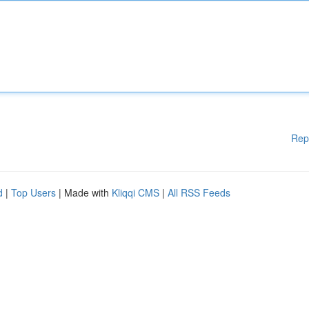
Rep
d
|
Top Users
| Made with
Kliqqi CMS
|
All RSS Feeds