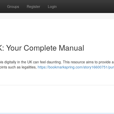
Groups
Register
Login
K: Your Complete Manual
 digitally in the UK can feel daunting. This resource aims to provide a
ints such as legalities,
https://bookmarkspring.com/story16600751/pu