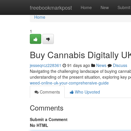
Home
freebookmarkpost
Home
New
Submit
Home
1
Buy Cannabis Digitally U
jesseqrcz228361
91 days ago
News
Discuss
Navigating the challenging landscape of buying cannabis
understanding of the present situation, exploring key po
weed-online-uk-your-comprehensive-guide
Comments
Who Upvoted
Comments
Submit a Comment
No HTML