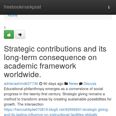
Home
freebookmarkpost
Togg
navi
Home
1
Strategic contributions and its
long-term consequence on
academic framework
worldwide.
adrianaehmd637736
90 days ago
News
Discuss
Educational philanthropy emerges as a cornerstone of social
progress in the twenty-first century. Strategic giving remains a
method to transform areas by creating sustainable possibilities for
growth. The intersection
https://hamzahkplw070819.blog5.net/92956691/strategic-giving-
and-its-lasting-influence-on-instructional-facilities-globally