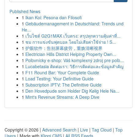
Published News
1
Ikan Koi: Pesona dan Filosofi
1
Gebäudemanagement in Deutschland: Trends und
He...
1
เว็บไซต์ G2G1MAX เว็บตรง: สรุปทุกความคุ้มค่าที่...
1
ชม การแข่งขันฟุตบอล โดยไม่เสียค่าใช้จ่าย ! S...
1
护眼软件：告别屏幕疲劳，重焕清晰视界
1
Electrician Hills District Helping Property Own...
1
Poľovnícky e-shop: Váš komplexný zdroj pre poľo...
1
Lucabetasia ติดต่อเรา: วิธีการติดต่อและข้อมูลสำคัญ
1
F11 Round Bar: Your Complete Guide
1
Load Testing: Your Definitive Guide
1
Subscription IPTV: The Definitive Guide
1
Den Hovedpude som Holder Dig Kølig Hele Na...
1
Mint's Revenue Streams: A Deep Dive
Copyright © 2026 |
Advanced Search
|
Live
|
Tag Cloud
|
Top
Users
| Made with
Kliqqi CMS
|
All RSS Feeds