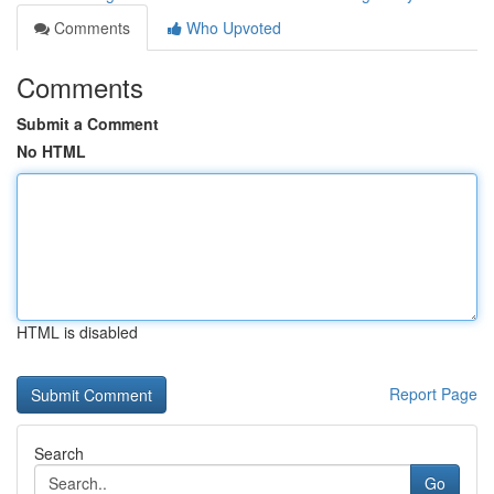
Comments
Who Upvoted
Comments
Submit a Comment
No HTML
HTML is disabled
Report Page
Search
Go