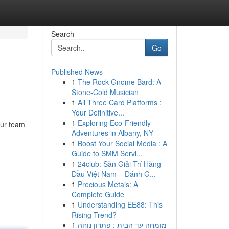
Search
Go
Published News
1
The Rock Gnome Bard: A
Stone-Cold Musician
1
All Three Card Platforms :
Your Definitive...
1
Exploring Eco-Friendly
Our team
Adventures in Albany, NY
1
Boost Your Social Media : A
Guide to SMM Servi...
1
24club: Sàn Giải Trí Hàng
Đầu Việt Nam – Đánh G...
1
Precious Metals: A
Complete Guide
1
Understanding EE88: This
Rising Trend?
1
מומחה עד הבית : פתרון נוחה