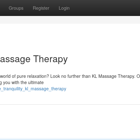
Groups
Register
Login
 Massage Therapy
 world of pure relaxation? Look no further than KL Massage Therapy. 
g you with the ultimate
e_tranquility_kl_massage_therapy