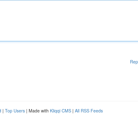
Rep
d
|
Top Users
| Made with
Kliqqi CMS
|
All RSS Feeds