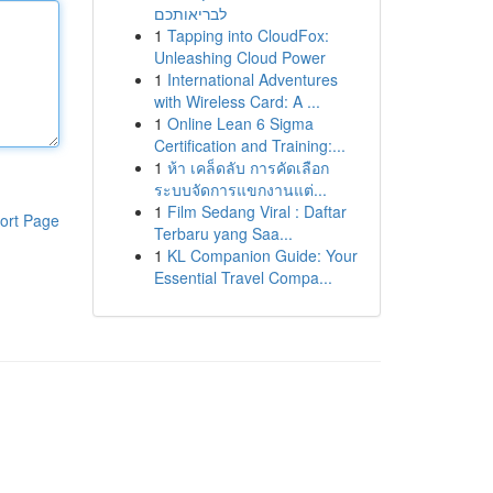
לבריאותכם
1
Tapping into CloudFox:
Unleashing Cloud Power
1
International Adventures
with Wireless Card: A ...
1
Online Lean 6 Sigma
Certification and Training:...
1
ห้า เคล็ดลับ การคัดเลือก
ระบบจัดการแขกงานแต่...
1
Film Sedang Viral : Daftar
ort Page
Terbaru yang Saa...
1
KL Companion Guide: Your
Essential Travel Compa...