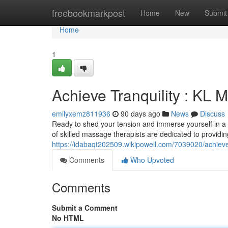
Home
freebookmarkpost
Home
New
Submit
Home
1
Achieve Tranquility : KL
emilyxemz811936
90 days ago
News
Discuss
Ready to shed your tension and immerse yourself in a
of skilled massage therapists are dedicated to providin
https://idabaqt202509.wikipowell.com/7039020/achiev
Comments
Who Upvoted
Comments
Submit a Comment
No HTML