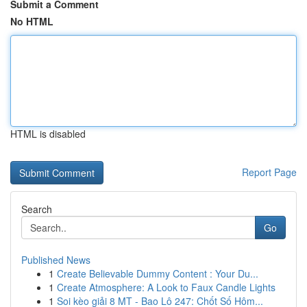
Submit a Comment
No HTML
HTML is disabled
Report Page
Search
Go
Published News
1
Create Believable Dummy Content : Your Du...
1
Create Atmosphere: A Look to Faux Candle Lights
1
Soi kèo giải 8 MT - Bao Lô 247: Chốt Số Hôm...