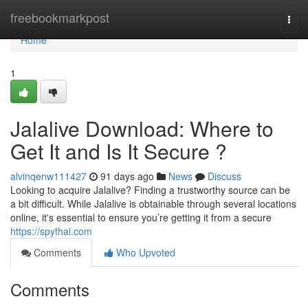
Home
freebookmarkpost
Togg
navi
Home
1
Jalalive Download: Where to
Get It and Is It Secure ?
alvinqenw111427
91 days ago
News
Discuss
Looking to acquire Jalalive? Finding a trustworthy source can be
a bit difficult. While Jalalive is obtainable through several locations
online, it's essential to ensure you’re getting it from a secure
https://spythai.com
Comments
Who Upvoted
Comments