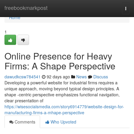
Home
freebookmarkpost
Togg
navi
Home
1
Online Presence for Heavy
Firms: A Shape Perspective
dawudkcsw784541
92 days ago
News
Discuss
Developing a powerful website for industrial firms requires a
unique approach, moving beyond typical design principles. A
shape -centric perspective emphasizes functional navigation,
clear presentation of
https://wisesocialsmedia.com/story6914779/website-design-for-
manufacturing-firms-a-mhape-perspective
Comments
Who Upvoted