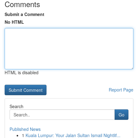
Comments
Submit a Comment
No HTML
HTML is disabled
Report Page
Search
Go
Published News
1
Kuala Lumpur: Your Jalan Sultan Ismail Nightlif...