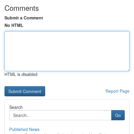
Comments
Submit a Comment
No HTML
HTML is disabled
Report Page
Search
Go
Published News