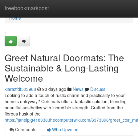
Home
freebookmarkpost
Home
1
Greet Natural Doormats: The
Sustainable & Long-Lasting
Welcome
kiarazfdf523968
90 days ago
News
Discuss
Looking to add a touch of rustic charm and practicality to your
home's entryway? Coir mats offer a fantastic solution, blending
beautiful aesthetics with incredible strength. Crafted from the
fibrous husk of the
https://janelpjg418338.thecomputerwiki.com/6373396/greet_coir_ma
Comments
Who Upvoted