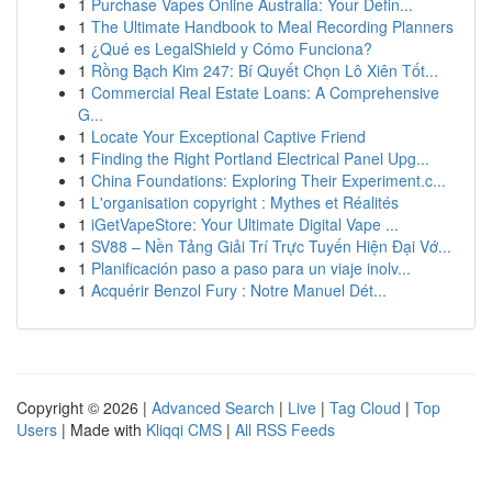
1
Purchase Vapes Online Australia: Your Defin...
1
The Ultimate Handbook to Meal Recording Planners
1
¿Qué es LegalShield y Cómo Funciona?
1
Rồng Bạch Kim 247: Bí Quyết Chọn Lô Xiên Tốt...
1
Commercial Real Estate Loans: A Comprehensive
G...
1
Locate Your Exceptional Captive Friend
1
Finding the Right Portland Electrical Panel Upg...
1
China Foundations: Exploring Their Experiment.c...
1
L'organisation copyright : Mythes et Réalités
1
iGetVapeStore: Your Ultimate Digital Vape ...
1
SV88 – Nền Tảng Giải Trí Trực Tuyến Hiện Đại Vớ...
1
Planificación paso a paso para un viaje inolv...
1
Acquérir Benzol Fury : Notre Manuel Dét...
Copyright © 2026 |
Advanced Search
|
Live
|
Tag Cloud
|
Top
Users
| Made with
Kliqqi CMS
|
All RSS Feeds