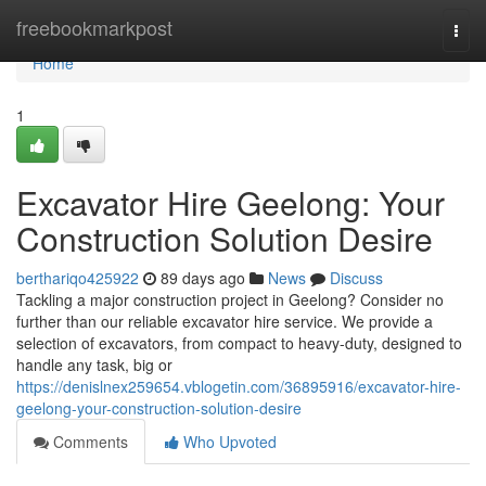
Home
freebookmarkpost
Togg
navi
Home
1
Excavator Hire Geelong: Your
Construction Solution Desire
berthariqo425922
89 days ago
News
Discuss
Tackling a major construction project in Geelong? Consider no
further than our reliable excavator hire service. We provide a
selection of excavators, from compact to heavy-duty, designed to
handle any task, big or
https://denislnex259654.vblogetin.com/36895916/excavator-hire-
geelong-your-construction-solution-desire
Comments
Who Upvoted