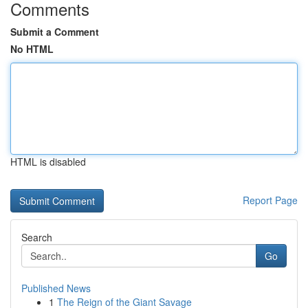
Comments
Submit a Comment
No HTML
HTML is disabled
Report Page
Search
Go
Published News
1
The Reign of the Giant Savage