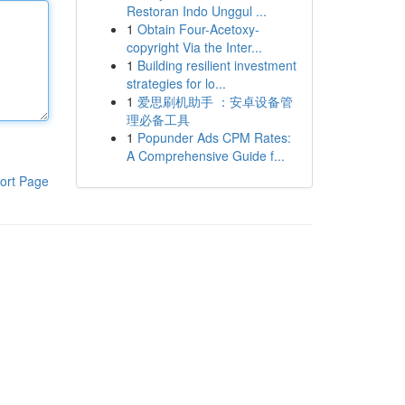
Restoran Indo Unggul ...
1
Obtain Four-Acetoxy-
copyright Via the Inter...
1
Building resilient investment
strategies for lo...
1
爱思刷机助手 ：安卓设备管
理必备工具
1
Popunder Ads CPM Rates:
A Comprehensive Guide f...
ort Page