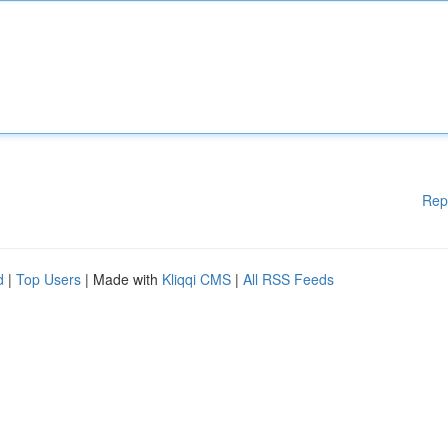
Rep
d
|
Top Users
| Made with
Kliqqi CMS
|
All RSS Feeds