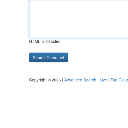
HTML is disabled
Copyright © 2026 |
Advanced Search
|
Live
|
Tag Clou