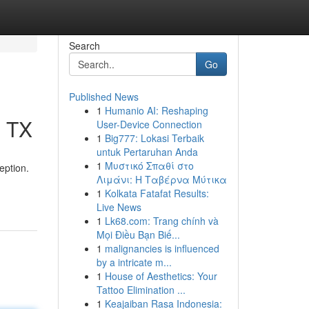
Search
Go
Published News
1
Humanio AI: Reshaping
, TX
User-Device Connection
1
Big777: Lokasi Terbaik
untuk Pertaruhan Anda
1
Μυστικό Σπαθί στο
eption.
Λιμάνι: Η Ταβέρνα Μύτικα
1
Kolkata Fatafat Results:
Live News
1
Lk68.com: Trang chính và
Mọi Điều Bạn Biế...
1
malignancies is influenced
by a intricate m...
1
House of Aesthetics: Your
Tattoo Elimination ...
1
Keajaiban Rasa Indonesia: