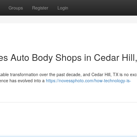
Groups
Register
Login
 Auto Body Shops in Cedar Hill
ble transformation over the past decade, and Cedar Hill, TX is no exc
ience has evolved into a
https://novessphoto.com/how-technology-is-