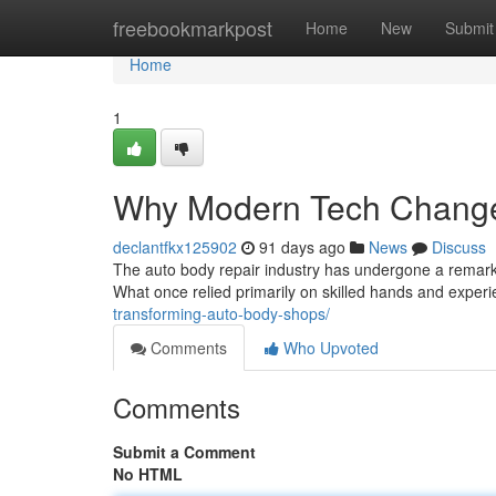
Home
freebookmarkpost
Home
New
Submit
Home
1
Why Modern Tech Changes
declantfkx125902
91 days ago
News
Discuss
The auto body repair industry has undergone a remarka
What once relied primarily on skilled hands and exper
transforming-auto-body-shops/
Comments
Who Upvoted
Comments
Submit a Comment
No HTML