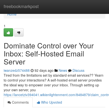
Home
freebookmarkpost
Home
1
Dominate Control over Your
Inbox: Self-Hosted Email
Server
iwanzedz574488
92 days ago
News
Discuss
Tired from the limitations set by standard email services?? Yearn
to control your interactions? A self-hosted email server provides
the ideal way to empower over your inbox. Through setting up
your own server, you
https://lancetziv394041.wikienlightenment.com/8484879/claim_cont
Comments
Who Upvoted