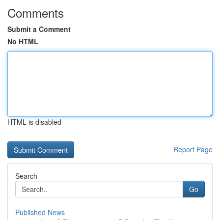
Comments
Submit a Comment
No HTML
HTML is disabled
Report Page
Search
Go
Published News