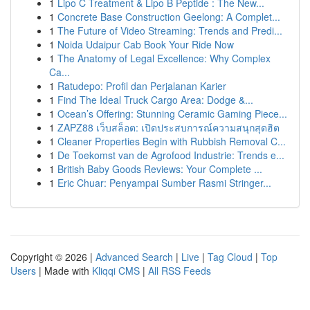
1
Lipo C Treatment & Lipo B Peptide : The New...
1
Concrete Base Construction Geelong: A Complet...
1
The Future of Video Streaming: Trends and Predi...
1
Noida Udaipur Cab Book Your Ride Now
1
The Anatomy of Legal Excellence: Why Complex
Ca...
1
Ratudepo: Profil dan Perjalanan Karier
1
Find The Ideal Truck Cargo Area: Dodge &...
1
Ocean’s Offering: Stunning Ceramic Gaming Piece...
1
ZAPZ88 เว็บสล็อต: เปิดประสบการณ์ความสนุกสุดฮิต
1
Cleaner Properties Begin with Rubbish Removal C...
1
De Toekomst van de Agrofood Industrie: Trends e...
1
British Baby Goods Reviews: Your Complete ...
1
Eric Chuar: Penyampai Sumber Rasmi Stringer...
Copyright © 2026 |
Advanced Search
|
Live
|
Tag Cloud
|
Top
Users
| Made with
Kliqqi CMS
|
All RSS Feeds