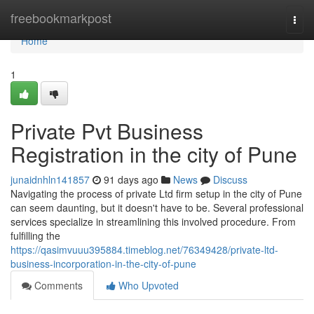
Home
freebookmarkpost
Togg
navi
Home
1
Private Pvt Business
Registration in the city of Pune
junaidnhln141857
91 days ago
News
Discuss
Navigating the process of private Ltd firm setup in the city of Pune
can seem daunting, but it doesn't have to be. Several professional
services specialize in streamlining this involved procedure. From
fulfilling the
https://qasimvuuu395884.timeblog.net/76349428/private-ltd-
business-incorporation-in-the-city-of-pune
Comments
Who Upvoted