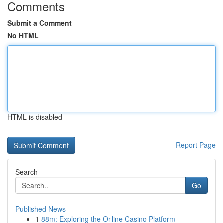
Comments
Submit a Comment
No HTML
HTML is disabled
Report Page
Search
Go
Published News
1
88m: Exploring the Online Casino Platform