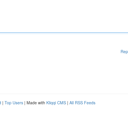
Rep
d
|
Top Users
| Made with
Kliqqi CMS
|
All RSS Feeds