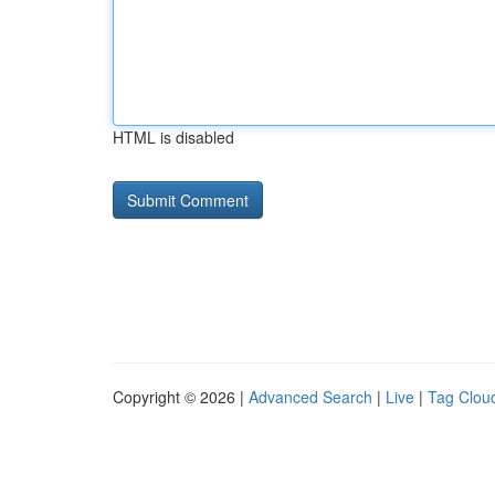
HTML is disabled
Copyright © 2026 |
Advanced Search
|
Live
|
Tag Clou