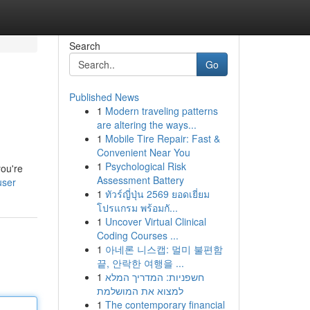
Search
Go
Published News
1
Modern traveling patterns
are altering the ways...
1
Mobile Tire Repair: Fast &
Convenient Near You
1
Psychological Risk
you're
Assessment Battery
user
1
ทัวร์ญี่ปุ่น 2569 ยอดเยี่ยม
โปรแกรม พร้อมกั...
1
Uncover Virtual Clinical
Coding Courses ...
1
아네론 니스캡: 멀미 불편함
끝, 안락한 여행을 ...
1
חשפניות: המדריך המלא
למצוא את המושלמת
1
The contemporary financial