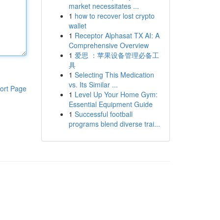
market necessitates ...
1
how to recover lost crypto
wallet
1
Receptor Alphasat TX AI: A
Comprehensive Overview
1
爱思 ：苹果设备管理必备工
具
1
Selecting This Medication
vs. Its Similar ...
ort Page
1
Level Up Your Home Gym:
Essential Equipment Guide
1
Successful football
programs blend diverse trai...