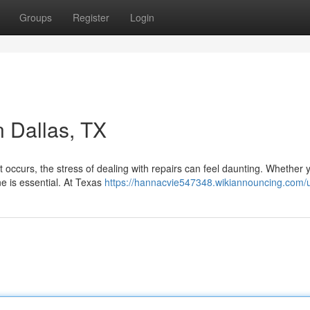
Groups
Register
Login
n Dallas, TX
occurs, the stress of dealing with repairs can feel daunting. Whether 
ne is essential. At Texas
https://hannacvie547348.wikiannouncing.com/