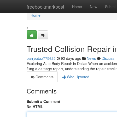
Home
freebookmarkpost
Home
New
Submit
Home
1
Trusted Collision Repair i
barrycdaz775625
92 days ago
News
Discuss
Exploring Auto Body Repair in Dallas When an accident 
filing a damage report, understanding the repair timeli
Comments
Who Upvoted
Comments
Submit a Comment
No HTML