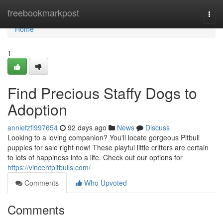
Home
freebookmarkpost
Togg
navi
Home
1
Find Precious Staffy Dogs to
Adoption
anniefzfi997654
92 days ago
News
Discuss
Looking to a loving companion? You'll locate gorgeous Pitbull
puppies for sale right now! These playful little critters are certain
to lots of happiness into a life. Check out our options for
https://vincentpitbulls.com/
Comments
Who Upvoted
Comments