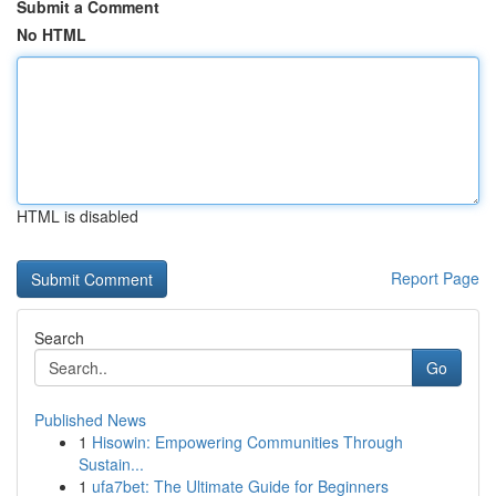
Submit a Comment
No HTML
HTML is disabled
Report Page
Search
Go
Published News
1
Hisowin: Empowering Communities Through
Sustain...
1
ufa7bet: The Ultimate Guide for Beginners