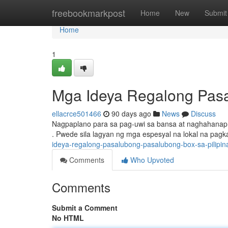
Home
freebookmarkpost
Home
New
Submit
Home
1
Mga Ideya Regalong Pasa
ellacrce501466
90 days ago
News
Discuss
Nagpaplano para sa pag-uwi sa bansa at naghahanap n
. Pwede sila lagyan ng mga espesyal na lokal na pa
ideya-regalong-pasalubong-pasalubong-box-sa-pilipin
Comments
Who Upvoted
Comments
Submit a Comment
No HTML