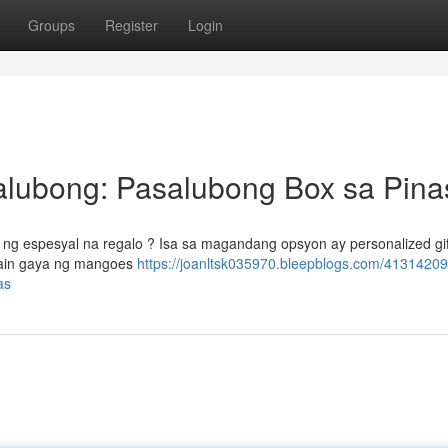
Groups
Register
Login
lubong: Pasalubong Box sa Pina
g espesyal na regalo ? Isa sa magandang opsyon ay personalized gif
gkain gaya ng mangoes
https://joanltsk035970.bleepblogs.com/4131420
as