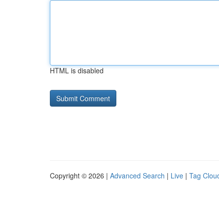
HTML is disabled
Copyright © 2026 |
Advanced Search
|
Live
|
Tag Clou