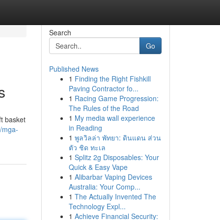
Search
Go
Published News
1
Finding the Right Fishkill
s
Paving Contractor fo...
1
Racing Game Progression:
The Rules of the Road
1
My media wall experience
t basket
in Reading
9/mga-
1
พูลวิลล่า พัทยา: ดินแดน ส่วน
ตัว ชิด ทะเล
1
Splitz 2g Disposables: Your
Quick & Easy Vape
1
Alibarbar Vaping Devices
Australia: Your Comp...
1
The Actually Invented The
Technology Expl...
1
Achieve Financial Security: