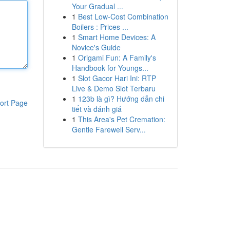
Your Gradual ...
1
Best Low-Cost Combination
Boilers : Prices ...
1
Smart Home Devices: A
Novice's Guide
1
Origami Fun: A Family's
Handbook for Youngs...
1
Slot Gacor Hari Ini: RTP
Live & Demo Slot Terbaru
1
123b là gì? Hướng dẫn chi
ort Page
tiết và đánh giá
1
This Area's Pet Cremation:
Gentle Farewell Serv...