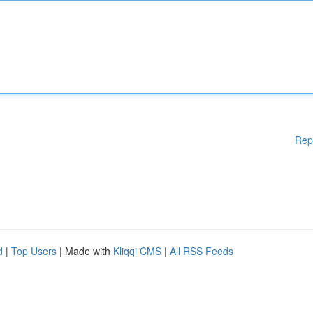
Rep
d
|
Top Users
| Made with
Kliqqi CMS
|
All RSS Feeds