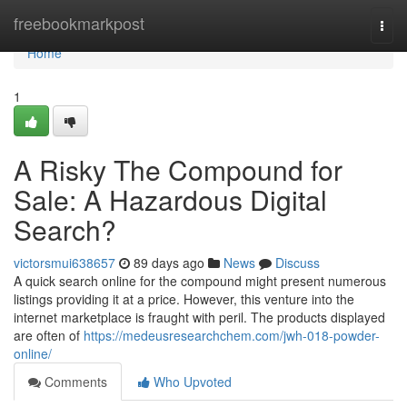
Home
freebookmarkpost
Togg
navi
Home
1
A Risky The Compound for
Sale: A Hazardous Digital
Search?
victorsmui638657
89 days ago
News
Discuss
A quick search online for the compound might present numerous
listings providing it at a price. However, this venture into the
internet marketplace is fraught with peril. The products displayed
are often of
https://medeusresearchchem.com/jwh-018-powder-
online/
Comments
Who Upvoted