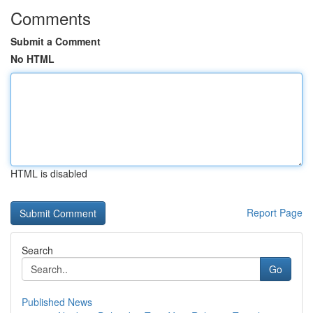
Comments
Submit a Comment
No HTML
HTML is disabled
Report Page
Search
Go
Published News