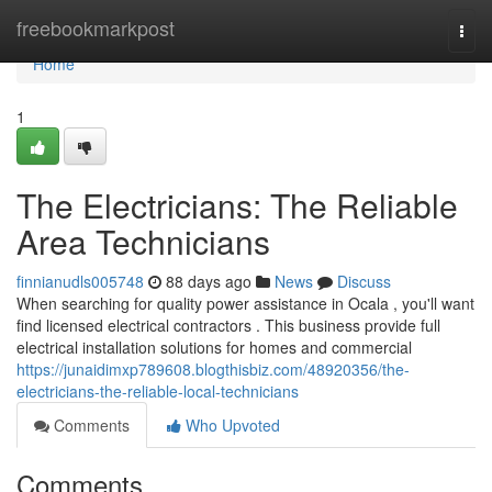
Home
freebookmarkpost
Togg
navi
Home
1
The Electricians: The Reliable
Area Technicians
finnianudls005748
88 days ago
News
Discuss
When searching for quality power assistance in Ocala , you'll want
find licensed electrical contractors . This business provide full
electrical installation solutions for homes and commercial
https://junaidimxp789608.blogthisbiz.com/48920356/the-
electricians-the-reliable-local-technicians
Comments
Who Upvoted
Comments