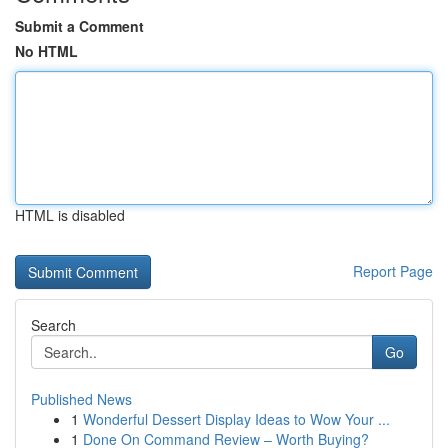
Submit a Comment
No HTML
HTML is disabled
Report Page
Search
Go
Published News
1
Wonderful Dessert Display Ideas to Wow Your ...
1
Done On Command Review – Worth Buying?