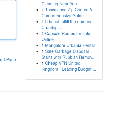
Cleaning Near You
1
Tuscaloosa Zip Codes: A
Comprehensive Guide
1
I do not fulfill the demand.
Creating ...
1
Capsule Homes for sale
Online
1
Mangalore Urbania Rental
1
Safe Garbage Disposal
Starts with Rubbish Remov...
ort Page
1
Cheap VPN United
Kingdom : Leading Budget ...