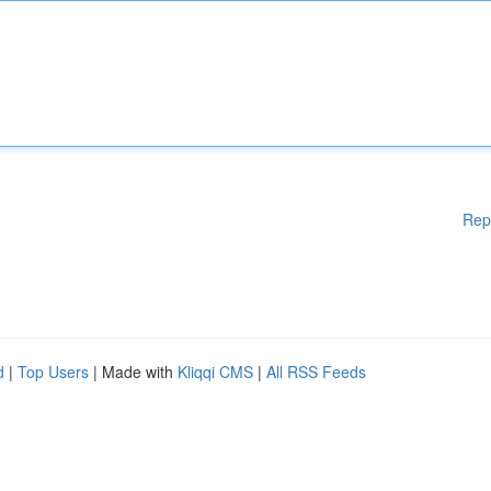
Rep
d
|
Top Users
| Made with
Kliqqi CMS
|
All RSS Feeds