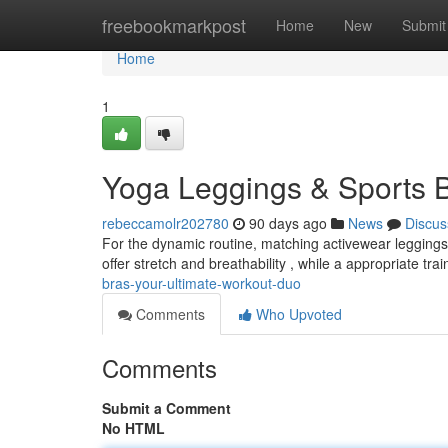
Home
freebookmarkpost
Home
New
Submit
Home
1
Yoga Leggings & Sports B
rebeccamolr202780
90 days ago
News
Discus
For the dynamic routine, matching activewear leggings w
offer stretch and breathability , while a appropriate tra
bras-your-ultimate-workout-duo
Comments
Who Upvoted
Comments
Submit a Comment
No HTML