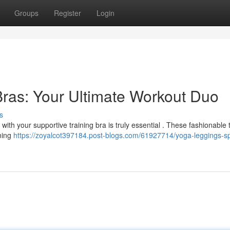
Groups
Register
Login
ras: Your Ultimate Workout Duo
s
ith your supportive training bra is truly essential . These fashionable t
ining
https://zoyalcot397184.post-blogs.com/61927714/yoga-leggings-sp