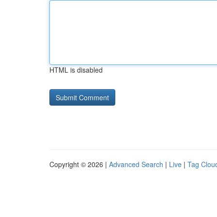
HTML is disabled
Copyright © 2026 |
Advanced Search
|
Live
|
Tag Clou