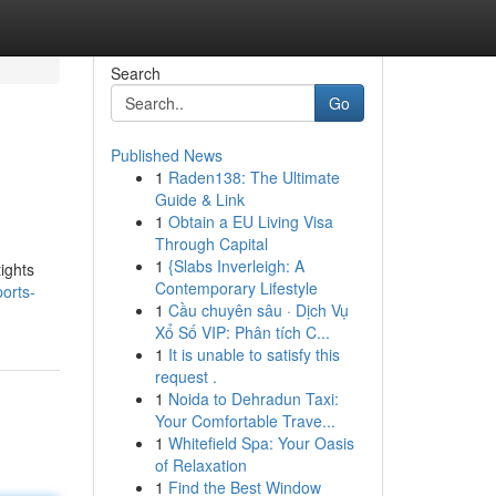
Search
Go
Published News
1
Raden138: The Ultimate
Guide & Link
1
Obtain a EU Living Visa
Through Capital
1
{Slabs Inverleigh: A
ights
Contemporary Lifestyle
orts-
1
Cầu chuyên sâu · Dịch Vụ
Xổ Số VIP: Phân tích C...
1
It is unable to satisfy this
request .
1
Noida to Dehradun Taxi:
Your Comfortable Trave...
1
Whitefield Spa: Your Oasis
of Relaxation
1
Find the Best Window