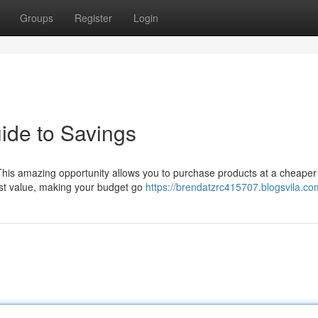
Groups
Register
Login
ide to Savings
This amazing opportunity allows you to purchase products at a cheaper 
est value, making your budget go
https://brendatzrc415707.blogsvila.com