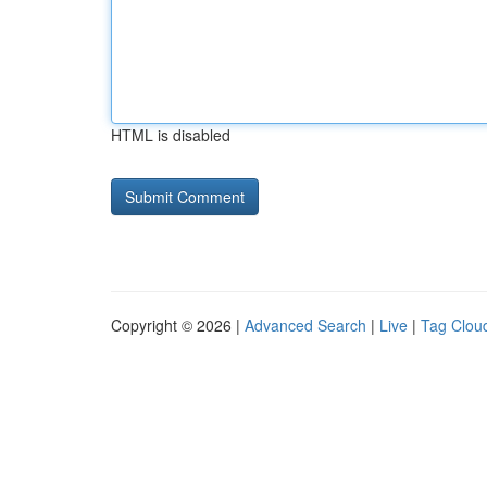
HTML is disabled
Copyright © 2026 |
Advanced Search
|
Live
|
Tag Clou