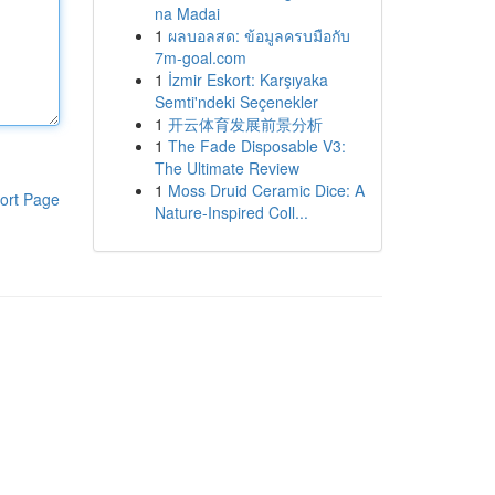
na Madai
1
ผลบอลสด: ข้อมูลครบมือกับ
7m-goal.com
1
İzmir Eskort: Karşıyaka
Semti'ndeki Seçenekler
1
开云体育发展前景分析
1
The Fade Disposable V3:
The Ultimate Review
1
Moss Druid Ceramic Dice: A
ort Page
Nature-Inspired Coll...