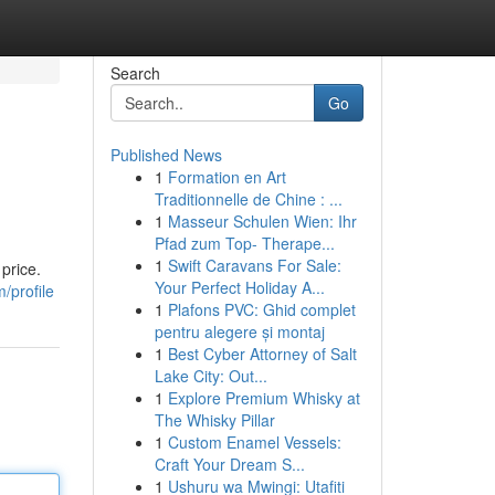
Search
Go
Published News
1
Formation en Art
Traditionnelle de Chine : ...
1
Masseur Schulen Wien: Ihr
Pfad zum Top- Therape...
1
Swift Caravans For Sale:
price.
Your Perfect Holiday A...
/profile
1
Plafons PVC: Ghid complet
pentru alegere și montaj
1
Best Cyber Attorney of Salt
Lake City: Out...
1
Explore Premium Whisky at
The Whisky Pillar
1
Custom Enamel Vessels:
Craft Your Dream S...
1
Ushuru wa Mwingi: Utafiti