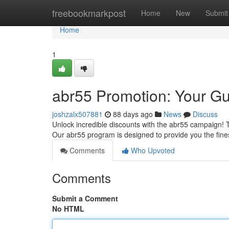
Home
freebookmarkpost
Home
New
Submit
Home
1
abr55 Promotion: Your Gu
joshzalx507881
88 days ago
News
Discuss
Unlock incredible discounts with the abr55 campaign! 
Our abr55 program is designed to provide you the fin
Comments
Who Upvoted
Comments
Submit a Comment
No HTML