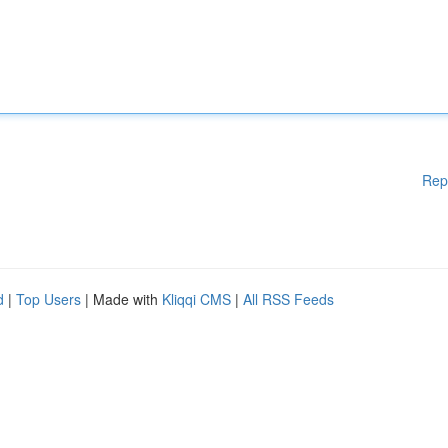
Rep
d
|
Top Users
| Made with
Kliqqi CMS
|
All RSS Feeds