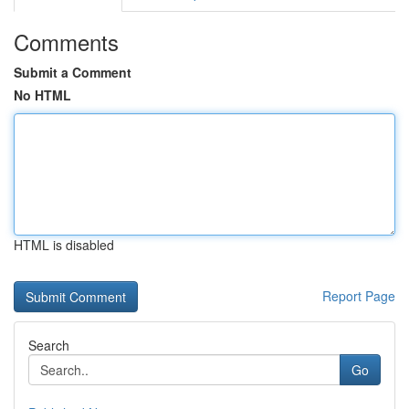
Comments
Submit a Comment
No HTML
HTML is disabled
Report Page
Search
Go