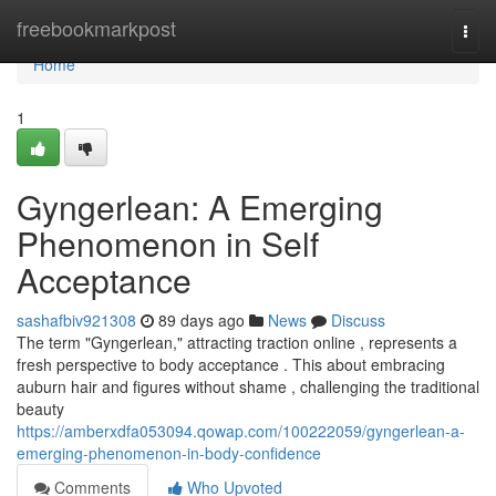
Home
freebookmarkpost
Togg
navi
Home
1
Gyngerlean: A Emerging
Phenomenon in Self
Acceptance
sashafbiv921308
89 days ago
News
Discuss
The term "Gyngerlean," attracting traction online , represents a
fresh perspective to body acceptance . This about embracing
auburn hair and figures without shame , challenging the traditional
beauty
https://amberxdfa053094.qowap.com/100222059/gyngerlean-a-
emerging-phenomenon-in-body-confidence
Comments
Who Upvoted