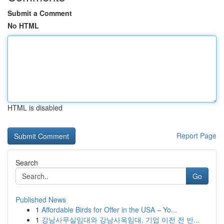
Submit a Comment
No HTML
HTML is disabled
Report Page
Search
Go
Published News
1
Affordable Birds for Offer in the USA – Yo...
1
강남사무실임대와 강남사옥임대, 기업 이전 전 반...