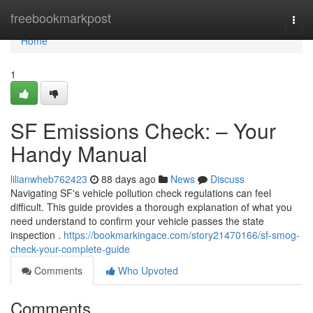
Home
freebookmarkpost
Togg
navi
Home
1
SF Emissions Check: – Your
Handy Manual
lilianwheb762423
88 days ago
News
Discuss
Navigating SF's vehicle pollution check regulations can feel
difficult. This guide provides a thorough explanation of what you
need understand to confirm your vehicle passes the state
inspection .
https://bookmarkingace.com/story21470166/sf-smog-
check-your-complete-guide
Comments
Who Upvoted
Comments