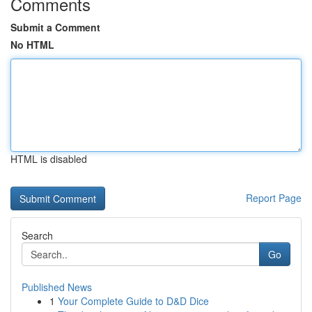
Comments
Submit a Comment
No HTML
HTML is disabled
Report Page
Search
Go
Published News
1
Your Complete Guide to D&D Dice