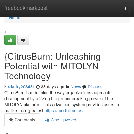
Home
freebookmarkpost
Togg
navi
Home
1
{CitrusBurn: Unleashing
Potential with MITOLYN
Technology
keziarfry203481
88 days ago
News
Discuss
CitrusBurn is redefining the way organizations approach
development by utilizing the groundbreaking power of the
MITOLYN platform . This advanced system provides users to
realize their greatest
https://mediclime.us/
Comments
Who Upvoted