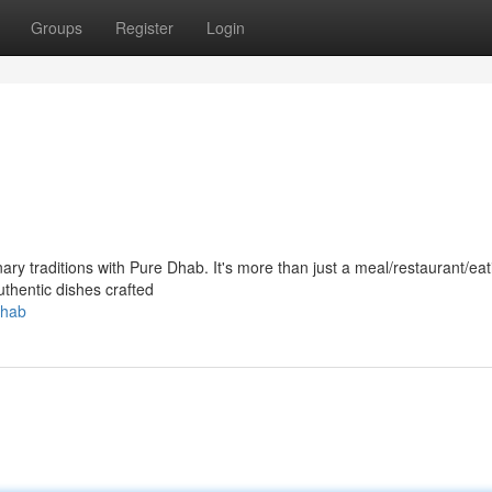
Groups
Register
Login
nary traditions with Pure Dhab. It's more than just a meal/restaurant/eat
authentic dishes crafted
dhab