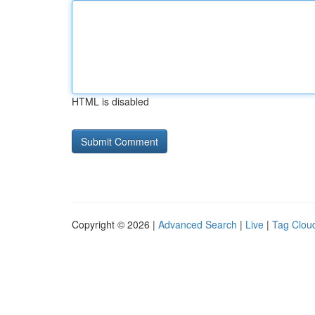
HTML is disabled
Copyright © 2026 |
Advanced Search
|
Live
|
Tag Clou