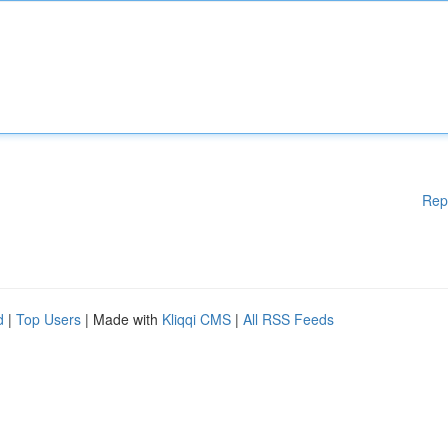
Rep
d
|
Top Users
| Made with
Kliqqi CMS
|
All RSS Feeds