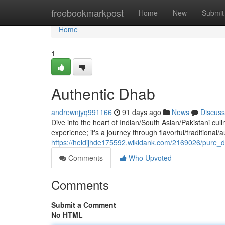
Home
freebookmarkpost
Home
New
Submit
Home
1
Authentic Dhab
andrewnjyq991166
91 days ago
News
Discuss
Dive into the heart of Indian/South Asian/Pakistani culi
experience; it's a journey through flavorful/traditional/
https://heidijhde175592.wikidank.com/2169026/pure_
Comments
Who Upvoted
Comments
Submit a Comment
No HTML