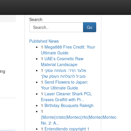
Search
Go
Published News
1
Mega888 Free Credit: Your
Ultimate Guide
1
UAE's Cosmetic Raw
Material Landscape
1
אלעד הדר: מומחה עסקי
ing
מוביל להצלחת העסק שלך
1
Send Flowers to Japan:
Your Ultimate Guide
1
Laser Cleaner Shark PCL
Erases Graffiti with Pr...
1
Birthday Bouquets Raleigh
1
{Monte{cristo|Montec{rito|MontecMontec
No. 2: A...
1
Entendiendo copyright 1