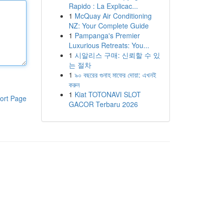
Rapido : La Explicac...
1
McQuay Air Conditioning
NZ: Your Complete Guide
1
Pampanga's Premier
Luxurious Retreats: You...
1
시알리스 구매: 신뢰할 수 있
는 절차
1
৯০ বছরের গুনাহ মাফের দোয়া: এখনই
করুন
1
Kiat TOTONAVI SLOT
ort Page
GACOR Terbaru 2026