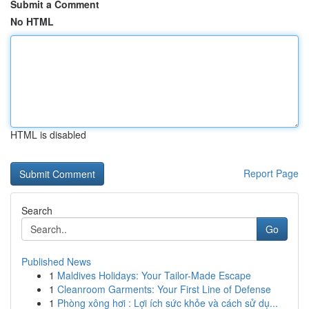
Submit a Comment
No HTML
HTML is disabled
Report Page
Search
Go
Published News
1
Maldives Holidays: Your Tailor-Made Escape
1
Cleanroom Garments: Your First Line of Defense
1
Phòng xông hơi : Lợi ích sức khỏe và cách sử dụ...