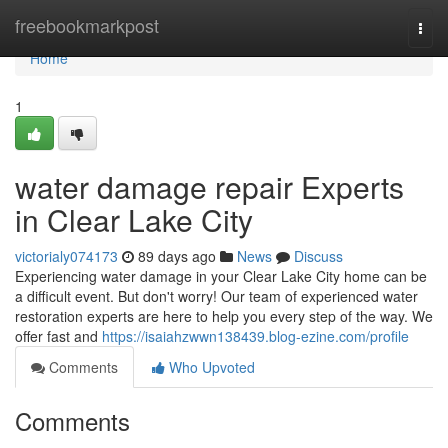
Home
freebookmarkpost
Togg
navi
Home
1
water damage repair Experts
in Clear Lake City
victorialy074173
89 days ago
News
Discuss
Experiencing water damage in your Clear Lake City home can be
a difficult event. But don't worry! Our team of experienced water
restoration experts are here to help you every step of the way. We
offer fast and
https://isaiahzwwn138439.blog-ezine.com/profile
Comments
Who Upvoted
Comments