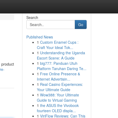
Search
Go
Published News
1
Custom Enamel Cups :
Craft Your Ideal Tok...
1
Understanding the Uganda
Escort Scene: A Guide
1
big777: Panduan Utuh
s product
Platform Taruhan Daring Te...
re-
1
Free Online Presence &
Internet Advertisin...
1
Real Casino Experiences:
Your Ultimate Guide
1
Wow388: Your Ultimate
Guide to Virtual Gaming
1
the ASUS the Vivobook
fourteen OLED displa...
1
ViriFlow Reviews: Can This