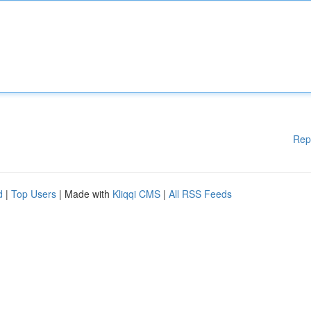
Rep
d
|
Top Users
| Made with
Kliqqi CMS
|
All RSS Feeds