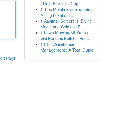
Liquid Prostate Drop...
1
Tips Melakukan Grooming
Anjing Lokal di T...
1
Aasimar Sorcerers: Divine
Magic and Celestial B...
1
Lawn Mowing Mt Kuring-
Gai Bundles Built for Reg...
1
ERP Warehouse
Management : A Total Guide
ort Page