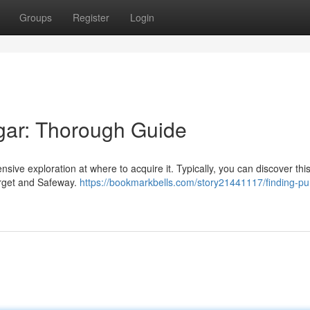
Groups
Register
Login
gar: Thorough Guide
ve exploration at where to acquire it. Typically, you can discover thi
arget and Safeway.
https://bookmarkbells.com/story21441117/finding-pu