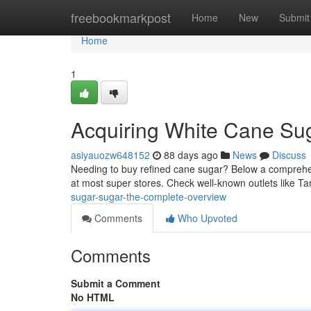
Home
freebookmarkpost
Home
New
Submit
Home
1
Acquiring White Cane Su
asiyauozw648152
88 days ago
News
Discuss
Needing to buy refined cane sugar? Below a comprehensi
at most super stores. Check well-known outlets like T
sugar-sugar-the-complete-overview
Comments
Who Upvoted
Comments
Submit a Comment
No HTML