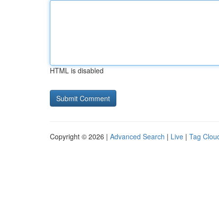
HTML is disabled
Copyright © 2026 |
Advanced Search
|
Live
|
Tag Clou